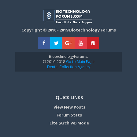
Copyright © 2010 - 2019 Biotechnology Forums
BiotechnologyForums:
© 2010-2018
Go to Main Page
Dental Collection Agency
QUICK LINKS
View New Posts
Forum Stats
Lite (Archive) Mode