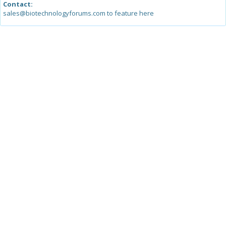
Contact:
sales@biotechnologyforums.com to feature here