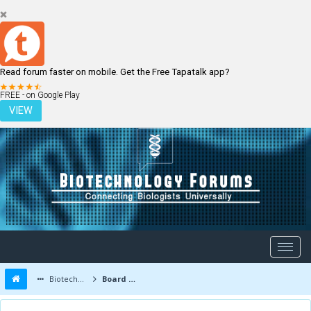
Read forum faster on mobile. Get the Free Tapatalk app?
LOGIN
REGISTER
FREE - on Google Play
VIEW
Biotechnology Forums
Board Message