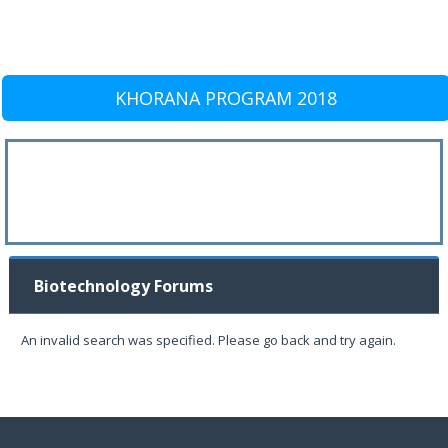
KHORANA PROGRAM 2018
Biotechnology Forums
An invalid search was specified. Please go back and try again.