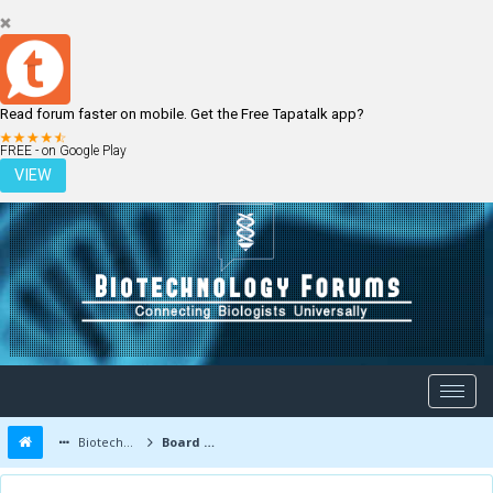
Read forum faster on mobile. Get the Free Tapatalk app?
LOGIN
REGISTER
FREE - on Google Play
VIEW
Biotechnology Forums
Board Message