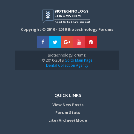
Copyright © 2010 - 2019 Biotechnology Forums
BiotechnologyForums:
© 2010-2018
Go to Main Page
Dental Collection Agency
QUICK LINKS
View New Posts
Forum Stats
Lite (Archive) Mode