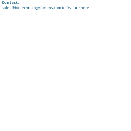
Contact:
sales@biotechnologyforums.com to feature here