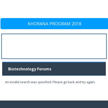
KHORANA PROGRAM 2018
Biotechnology Forums
An invalid search was specified. Please go back and try again.