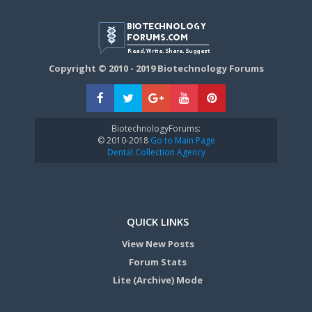
Copyright © 2010 - 2019 Biotechnology Forums
BiotechnologyForums:
© 2010-2018
Go to Main Page
Dental Collection Agency
QUICK LINKS
View New Posts
Forum Stats
Lite (Archive) Mode