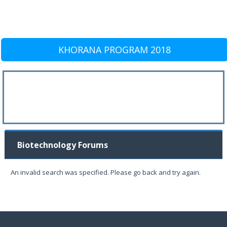
KHORANA PROGRAM 2018
Biotechnology Forums
An invalid search was specified. Please go back and try again.