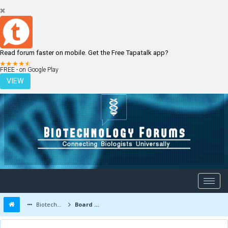
Read forum faster on mobile. Get the Free Tapatalk app?
LOGIN
REGISTER
FREE - on Google Play
VIEW
Biotechnology Forums
Board Message