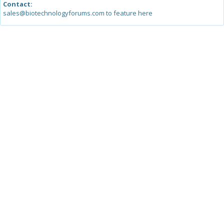
Contact:
sales@biotechnologyforums.com to feature here