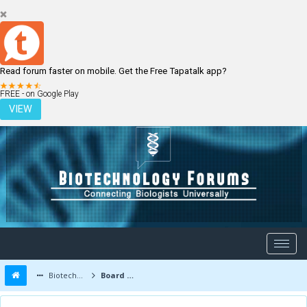
Read forum faster on mobile. Get the Free Tapatalk app?
LOGIN
REGISTER
FREE - on Google Play
VIEW
Biotechnology Forums
Board Message