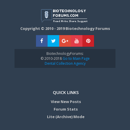
Copyright © 2010 - 2019 Biotechnology Forums
BiotechnologyForums:
© 2010-2018
Go to Main Page
Dental Collection Agency
QUICK LINKS
View New Posts
Forum Stats
Lite (Archive) Mode