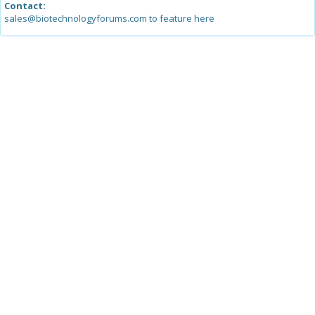
Contact:
sales@biotechnologyforums.com to feature here