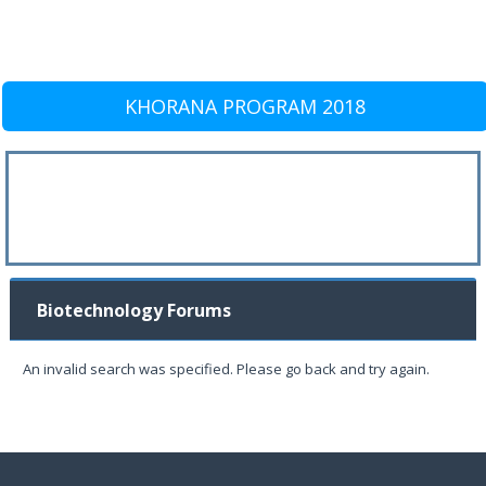
KHORANA PROGRAM 2018
Biotechnology Forums
An invalid search was specified. Please go back and try again.