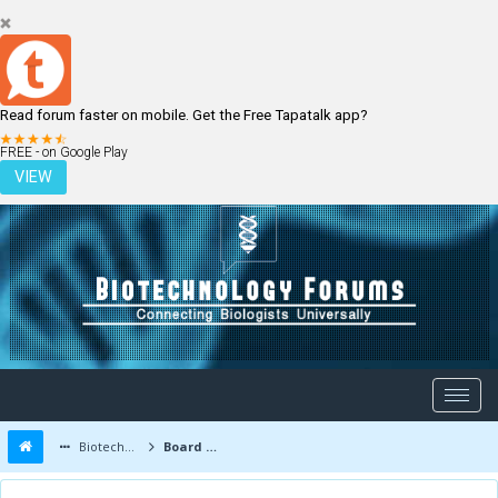
Read forum faster on mobile. Get the Free Tapatalk app?
LOGIN
REGISTER
FREE - on Google Play
VIEW
Biotechnology Forums
Board Message