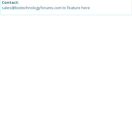
Contact:
sales@biotechnologyforums.com to feature here