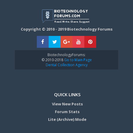
Copyright © 2010 - 2019 Biotechnology Forums
BiotechnologyForums:
© 2010-2018
Go to Main Page
Dental Collection Agency
QUICK LINKS
View New Posts
Forum Stats
Lite (Archive) Mode