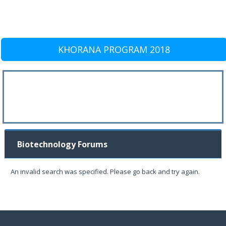
KHORANA PROGRAM 2018
Biotechnology Forums
An invalid search was specified. Please go back and try again.