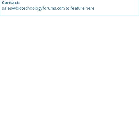
Contact:
sales@biotechnologyforums.com to feature here