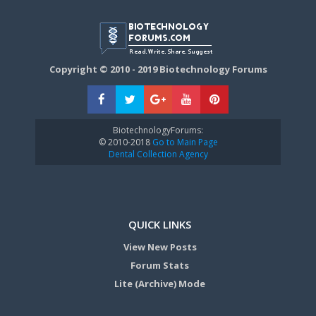
Copyright © 2010 - 2019 Biotechnology Forums
BiotechnologyForums:
© 2010-2018
Go to Main Page
Dental Collection Agency
QUICK LINKS
View New Posts
Forum Stats
Lite (Archive) Mode