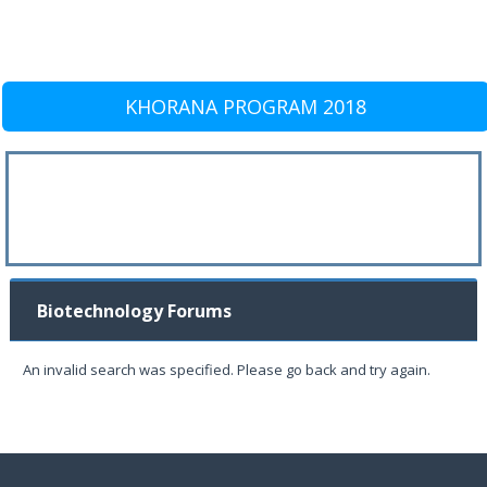
KHORANA PROGRAM 2018
Biotechnology Forums
An invalid search was specified. Please go back and try again.