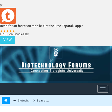
Read forum faster on mobile. Get the Free Tapatalk app?
LOGIN
REGISTER
FREE - on Google Play
VIEW
Biotechnology Forums
Board Message