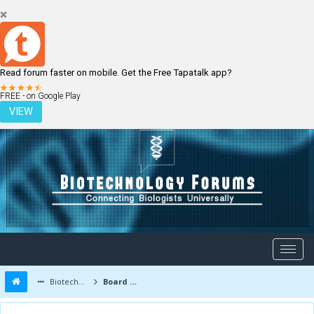
Read forum faster on mobile. Get the Free Tapatalk app?
LOGIN
REGISTER
FREE - on Google Play
VIEW
Biotechnology Forums
Board Message