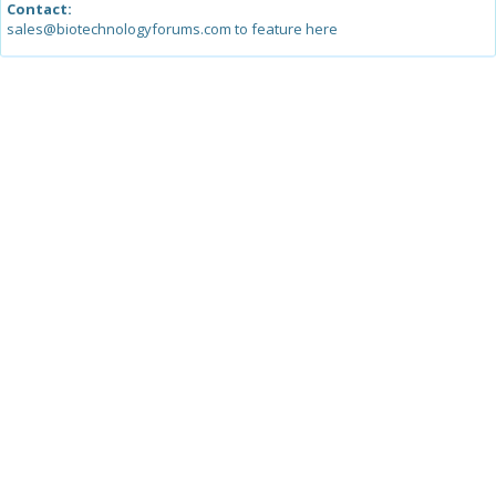
Contact:
sales@biotechnologyforums.com to feature here