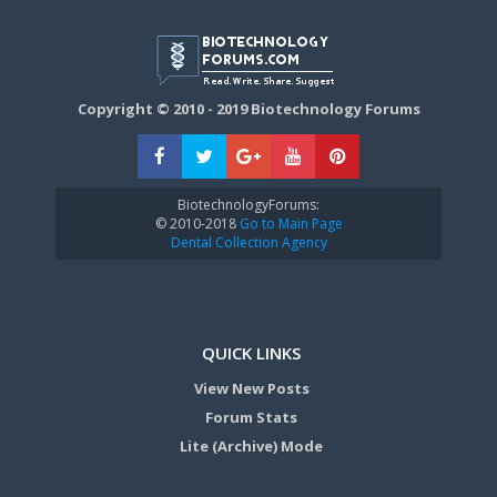
Copyright © 2010 - 2019 Biotechnology Forums
BiotechnologyForums:
© 2010-2018
Go to Main Page
Dental Collection Agency
QUICK LINKS
View New Posts
Forum Stats
Lite (Archive) Mode