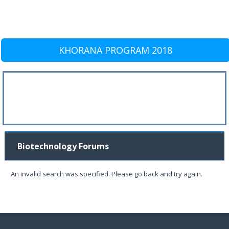
KHORANA PROGRAM 2018
Biotechnology Forums
An invalid search was specified. Please go back and try again.