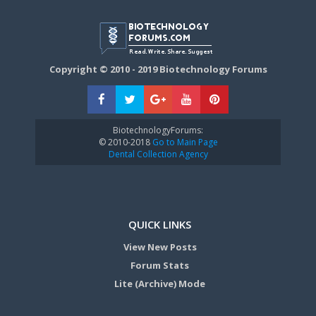
Copyright © 2010 - 2019 Biotechnology Forums
BiotechnologyForums:
© 2010-2018
Go to Main Page
Dental Collection Agency
QUICK LINKS
View New Posts
Forum Stats
Lite (Archive) Mode