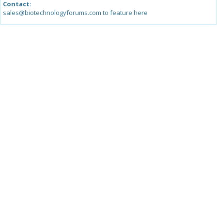
Contact:
sales@biotechnologyforums.com to feature here