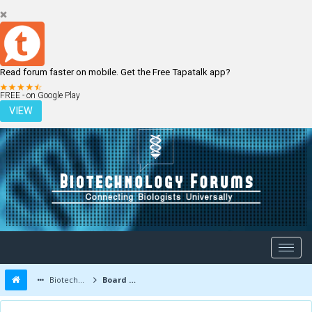
Read forum faster on mobile. Get the Free Tapatalk app?
LOGIN
REGISTER
FREE - on Google Play
VIEW
Biotechnology Forums
Board Message