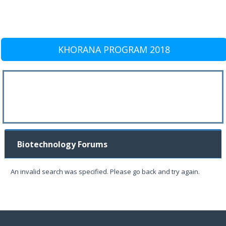
KHORANA PROGRAM 2018
Biotechnology Forums
An invalid search was specified. Please go back and try again.