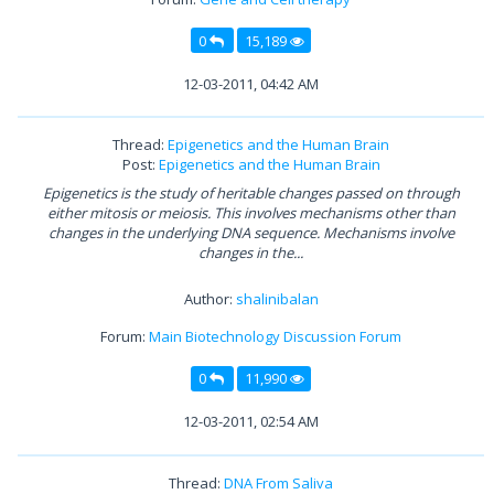
0
15,189
12-03-2011, 04:42 AM
Thread:
Epigenetics and the Human Brain
Post:
Epigenetics and the Human Brain
Epigenetics is the study of heritable changes passed on through
either mitosis or meiosis. This involves mechanisms other than
changes in the underlying DNA sequence. Mechanisms involve
changes in the...
Author:
shalinibalan
Forum:
Main Biotechnology Discussion Forum
0
11,990
12-03-2011, 02:54 AM
Thread:
DNA From Saliva