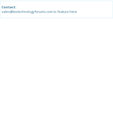
Contact:
sales@biotechnologyforums.com to feature here