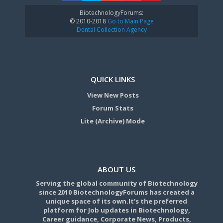
BiotechnologyForums:
© 2010-2018
Go to Main Page
Dental Collection Agency
QUICK LINKS
View New Posts
Forum Stats
Lite (Archive) Mode
ABOUT US
Serving the global community of Biotechnology
since 2010 BiotechnologyForums has created a
unique space of its own.It's the preferred
platform for Job updates in Biotechnology,
Career guidance, Corporate News, Products,