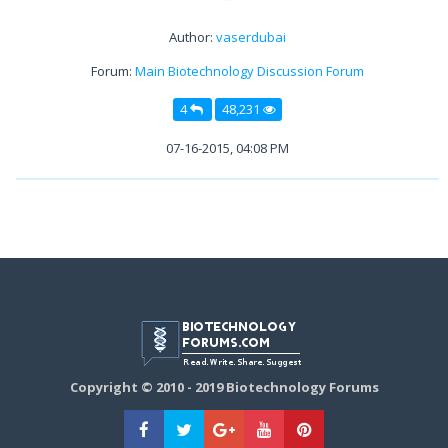
Author:
vaserdubai
Forum:
Main Biotechnology Discussion Forum
4
48,231
07-16-2015, 04:08 PM
Copyright © 2010 - 2019 Biotechnology Forums