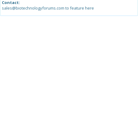
Contact:
sales@biotechnologyforums.com to feature here