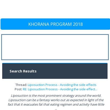
KHORANA PROGRAM 2018
Search Results
Thread:
Liposuction Process - Avoiding the side effects
Post:
RE: Liposuction Process - Avoiding the side effect...
Liposuction is the most prominent strategy around the world.
Liposuction can be a fantasy works out as expected in light of the
fact that it evacuates fat that eating regimen and activity have little
...