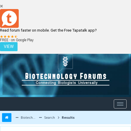
Read forum faster on mobile. Get the Free Tapatalk app?
LOGIN
REGISTER
FREE - on Google Play
VIEW
Biotechnology Forums
Search
Results