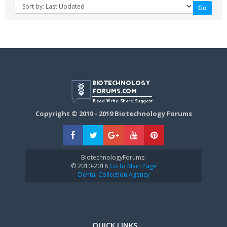
Copyright © 2010 - 2019 Biotechnology Forums
BiotechnologyForums:
© 2010-2018
Go to Main Page
Dental Collection Agency
QUICK LINKS