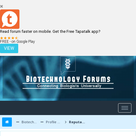
Read forum faster on mobile. Get the Free Tapatalk app?
LOGIN
REGISTER
FREE - on Google Play
VIEW
Biotechnology Forums
Profile of Libby
Reputation Report