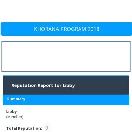
KHORANA PROGRAM 2018
Reputation Report for Libby
Summary
Libby
(Member)
0
Total Reputation: