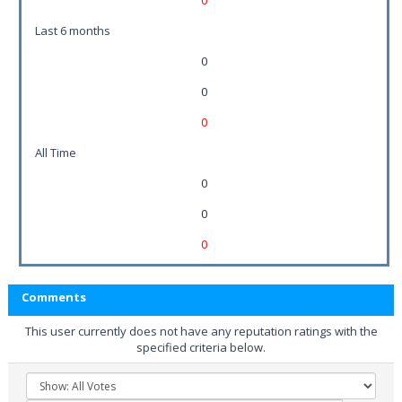
0
Last 6 months
0
0
0
All Time
0
0
0
Comments
This user currently does not have any reputation ratings with the
specified criteria below.