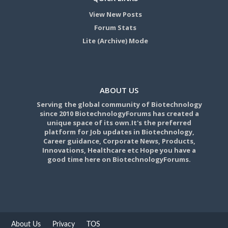
View New Posts
Forum Stats
Lite (Archive) Mode
ABOUT US
Serving the global community of Biotechnology
since 2010 BiotechnologyForums has created a
unique space of its own.It's the preferred
platform for Job updates in Biotechnology,
Career guidance, Corporate News, Products,
Innovations, Healthcare etc Hope you have a
good time here on BiotechnologyForums.
About Us
Privacy
TOS