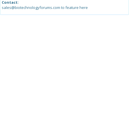
Contact:
sales@biotechnologyforums.com to feature here