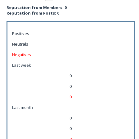
Reputation from Members: 0
Reputation from Posts: 0
Positives
Neutrals
Negatives
Last week
0
0
0
Last month
0
0