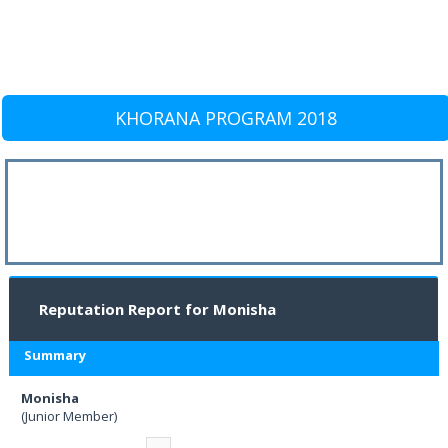
KHORANA PROGRAM 2018
Reputation Report for Monisha
Summary
Monisha
(Junior Member)