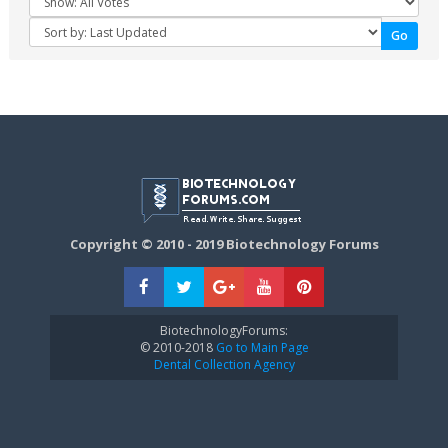
Copyright © 2010 - 2019 Biotechnology Forums
BiotechnologyForums:
© 2010-2018
Go to Main Page
Dental Collection Agency