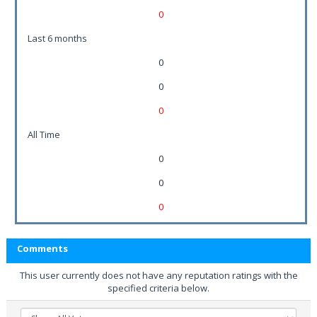
0
Last 6 months
0
0
0
All Time
0
0
0
Comments
This user currently does not have any reputation ratings with the
specified criteria below.