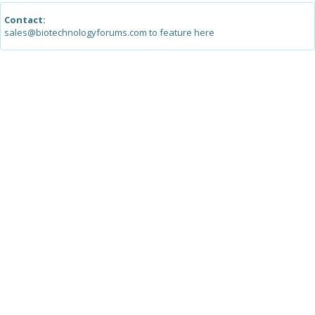
Contact:
sales@biotechnologyforums.com to feature here