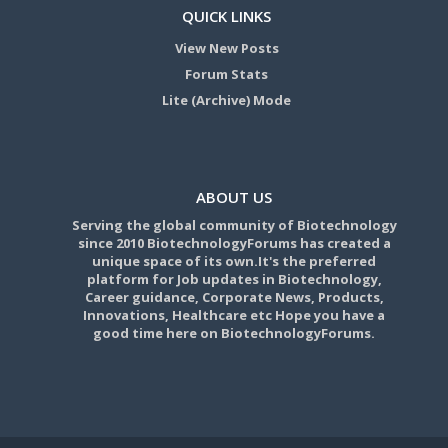
QUICK LINKS
View New Posts
Forum Stats
Lite (Archive) Mode
ABOUT US
Serving the global community of Biotechnology
since 2010 BiotechnologyForums has created a
unique space of its own.It's the preferred
platform for Job updates in Biotechnology,
Career guidance, Corporate News, Products,
Innovations, Healthcare etc Hope you have a
good time here on BiotechnologyForums.