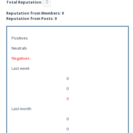
0
Total Reputation:
Reputation from Members: 0
Reputation from Posts: 0
Positives
Neutrals
Negatives
Last week
0
0
0
Last month
0
0