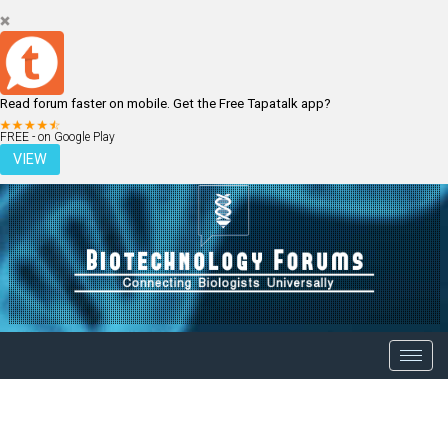
Read forum faster on mobile. Get the Free Tapatalk app?
LOGIN
REGISTER
FREE - on Google Play
VIEW