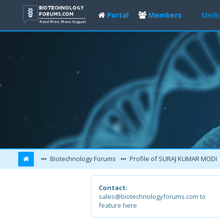
Portal
Members
Medic
Biotechnology Forums
Profile of SURAJ KUMAR MODI
Contact:
sales@biotechnologyforums.com to
feature here