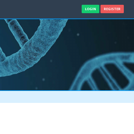
LOGIN
REGISTER