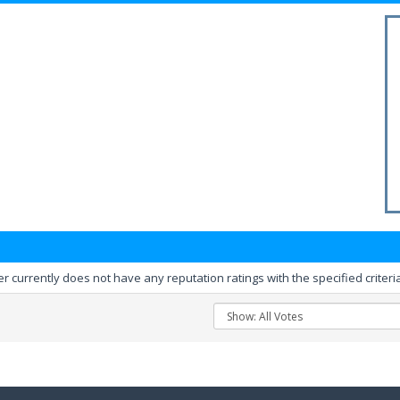
er currently does not have any reputation ratings with the specified criteri