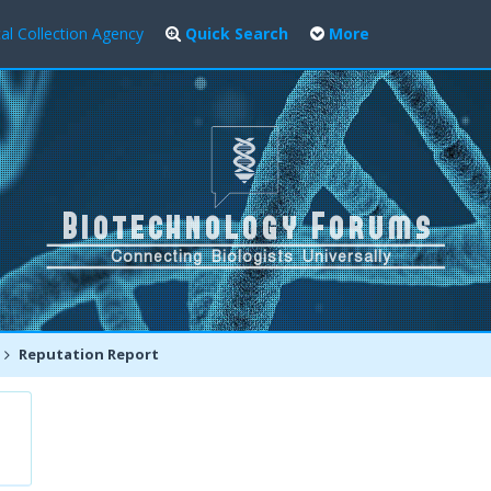
al Collection Agency
Quick Search
More
Reputation Report