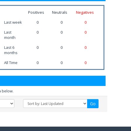
Positives
Neutrals
Negatives
Last week
0
0
0
Last
0
0
0
month
Last 6
0
0
0
months
All Time
0
0
0
a below.