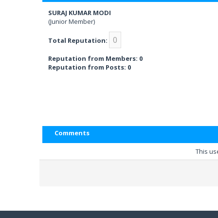
SURAJ KUMAR MODI
(Junior Member)
0
Total Reputation:
Reputation from Members: 0
Reputation from Posts: 0
Comments
This us