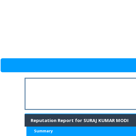
Reputation Report for SURAJ KUMAR MODI
Summary