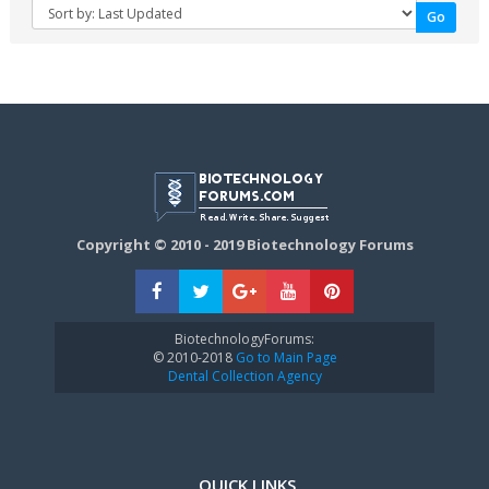
Copyright © 2010 - 2019 Biotechnology Forums
BiotechnologyForums:
© 2010-2018
Go to Main Page
Dental Collection Agency
QUICK LINKS