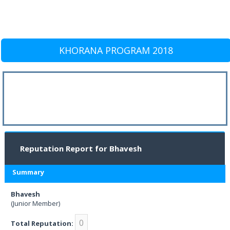
KHORANA PROGRAM 2018
Reputation Report for Bhavesh
Summary
Bhavesh
(Junior Member)
0
Total Reputation: