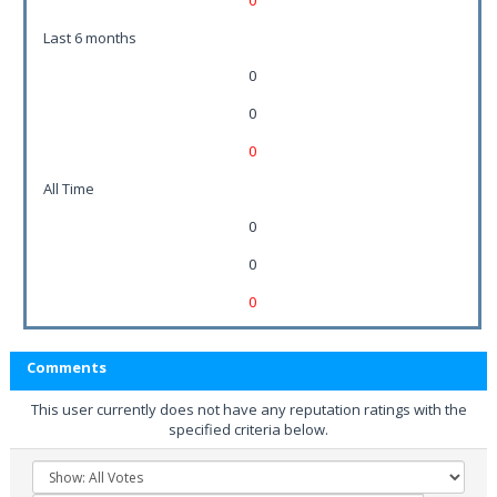
0
Last 6 months
0
0
0
All Time
0
0
0
Comments
This user currently does not have any reputation ratings with the
specified criteria below.