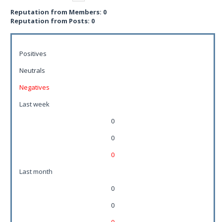
Reputation from Members: 0
Reputation from Posts: 0
Positives
Neutrals
Negatives
Last week
0
0
0
Last month
0
0