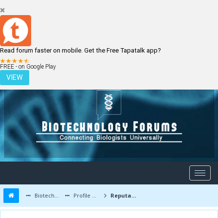
Read forum faster on mobile. Get the Free Tapatalk app?
LOGIN
REGISTER
FREE - on Google Play
VIEW
Biotechnology Forums
Profile of Bhavesh
Reputation Report