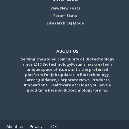
View New Posts
Forum Stats
Lite (Archive) Mode
ABOUT US
Serving the global community of Biotechnology
since 2010 BiotechnologyForums has created a
unique space of its own.It's the preferred
platform for Job updates in Biotechnology,
Career guidance, Corporate News, Products,
Innovations, Healthcare etc Hope you have a
good time here on BiotechnologyForums.
About Us
Privacy
TOS