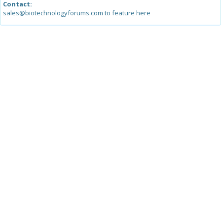
Contact:
sales@biotechnologyforums.com to feature here