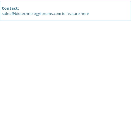
Contact:
sales@biotechnologyforums.com to feature here