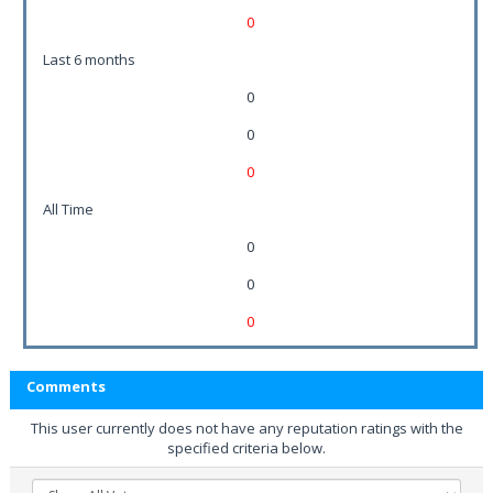
0
Last 6 months
0
0
0
All Time
0
0
0
Comments
This user currently does not have any reputation ratings with the
specified criteria below.