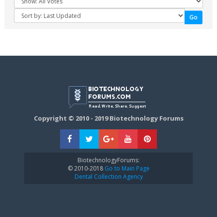
Copyright © 2010 - 2019 Biotechnology Forums
BiotechnologyForums:
© 2010-2018
Go to Main Page
Dental Collection Agency