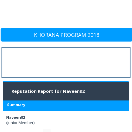
KHORANA PROGRAM 2018
Reputation Report for Naveen92
Summary
Naveen92
(Junior Member)