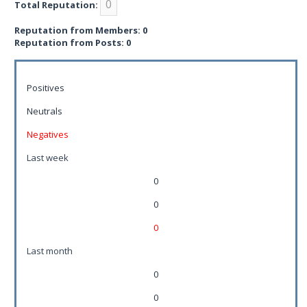
0
Total Reputation:
Reputation from Members: 0
Reputation from Posts: 0
Positives
Neutrals
Negatives
Last week
0
0
0
Last month
0
0