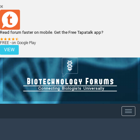
Read forum faster on mobile. Get the Free Tapatalk app?
LOGIN
REGISTER
FREE - on Google Play
VIEW