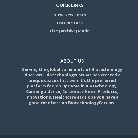
QUICK LINKS
View New Posts
Forum Stats
Lite (Archive) Mode
ABOUT US
Serving the global community of Biotechnology
since 2010 BiotechnologyForums has created a
unique space of its own.It's the preferred
platform for Job updates in Biotechnology,
Career guidance, Corporate News, Products,
Innovations, Healthcare etc Hope you have a
good time here on BiotechnologyForums.