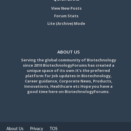
View New Posts
Forum Stats
Lite (Archive) Mode
ABOUT US
Serving the global community of Biotechnology
since 2010 BiotechnologyForums has created a
unique space of its own.It's the preferred
platform for Job updates in Biotechnology,
Career guidance, Corporate News, Products,
Innovations, Healthcare etc Hope you have a
good time here on BiotechnologyForums.
About Us
Privacy
TOS