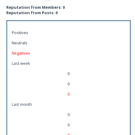
Reputation from Members: 0
Reputation from Posts: 0
Positives
Neutrals
Negatives
Last week
0
0
0
Last month
0
0