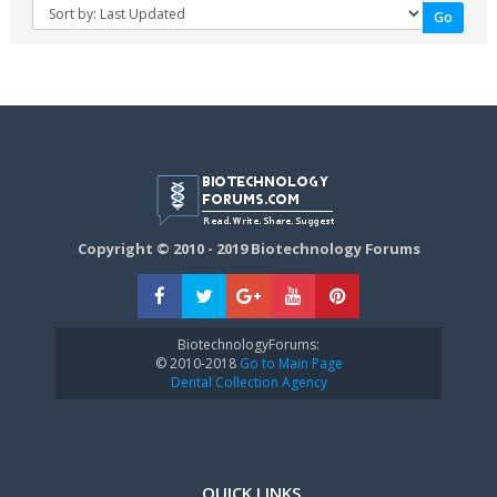
Copyright © 2010 - 2019 Biotechnology Forums
BiotechnologyForums:
© 2010-2018
Go to Main Page
Dental Collection Agency
QUICK LINKS