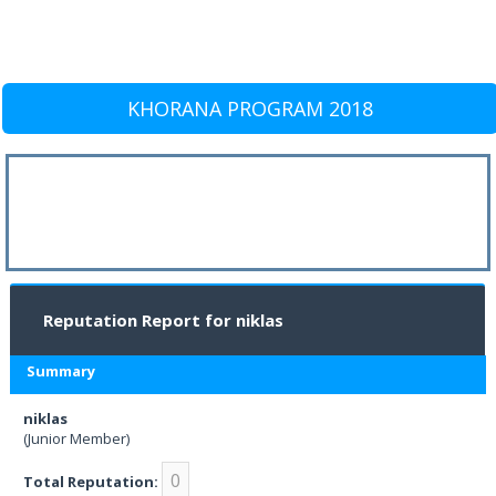
KHORANA PROGRAM 2018
Reputation Report for niklas
Summary
niklas
(Junior Member)
0
Total Reputation: