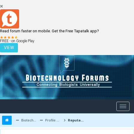
Read forum faster on mobile. Get the Free Tapatalk app?
LOGIN
REGISTER
FREE - on Google Play
VIEW
Biotechnology Forums
Profile of niklas
Reputation Report