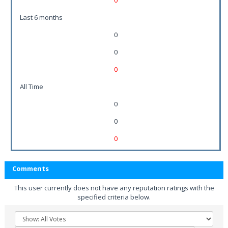
0
Last 6 months
0
0
0
All Time
0
0
0
Comments
This user currently does not have any reputation ratings with the
specified criteria below.