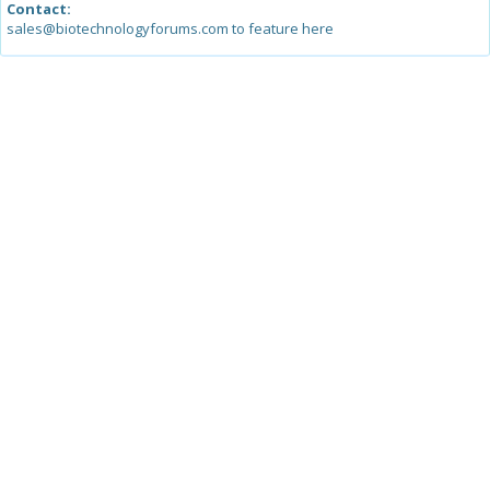
Contact:
sales@biotechnologyforums.com to feature here