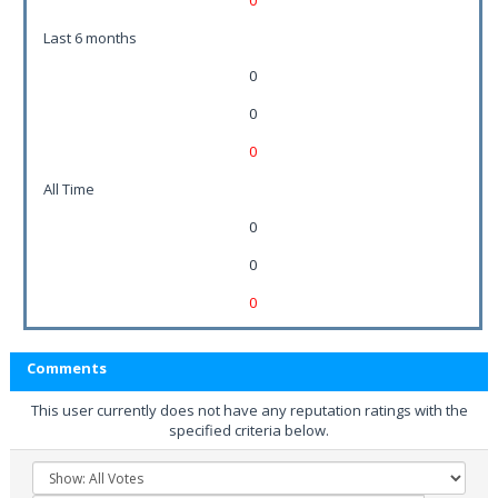
0
Last 6 months
0
0
0
All Time
0
0
0
Comments
This user currently does not have any reputation ratings with the
specified criteria below.