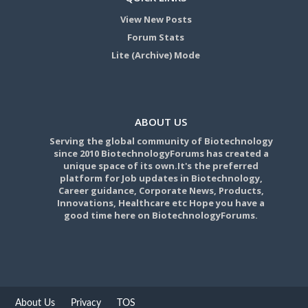
View New Posts
Forum Stats
Lite (Archive) Mode
ABOUT US
Serving the global community of Biotechnology
since 2010 BiotechnologyForums has created a
unique space of its own.It's the preferred
platform for Job updates in Biotechnology,
Career guidance, Corporate News, Products,
Innovations, Healthcare etc Hope you have a
good time here on BiotechnologyForums.
About Us
Privacy
TOS