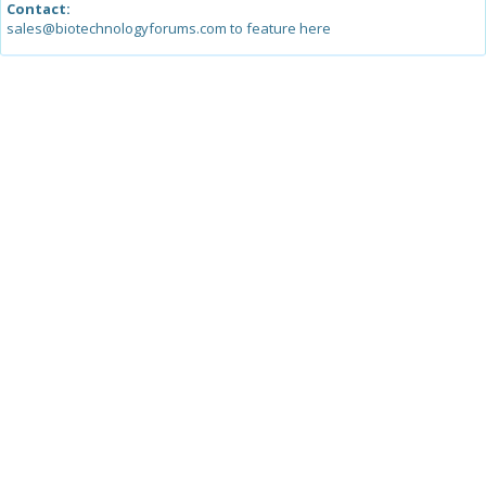
Contact:
sales@biotechnologyforums.com to feature here