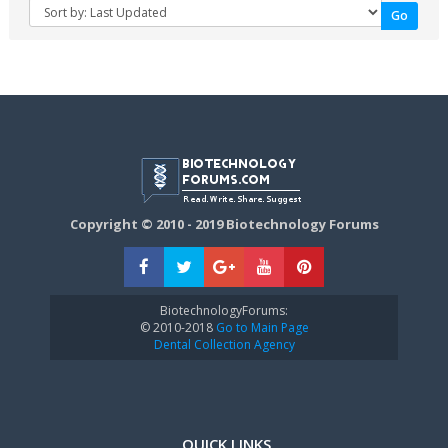
Copyright © 2010 - 2019 Biotechnology Forums
BiotechnologyForums:
© 2010-2018
Go to Main Page
Dental Collection Agency
QUICK LINKS