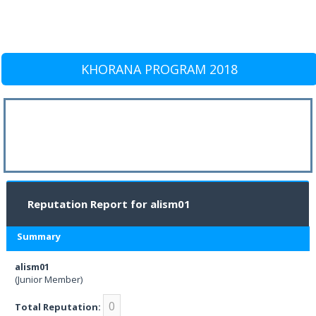
KHORANA PROGRAM 2018
Reputation Report for alism01
Summary
alism01
(Junior Member)
0
Total Reputation: