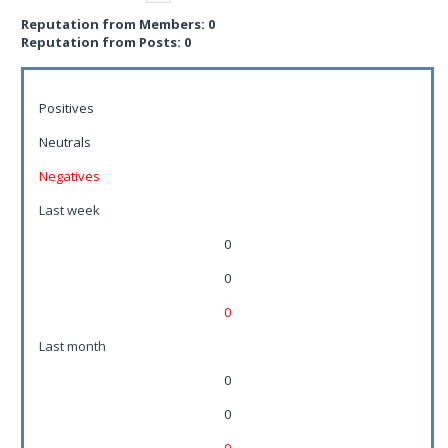
Reputation from Members: 0
Reputation from Posts: 0
Positives
Neutrals
Negatives
Last week
0
0
0
Last month
0
0