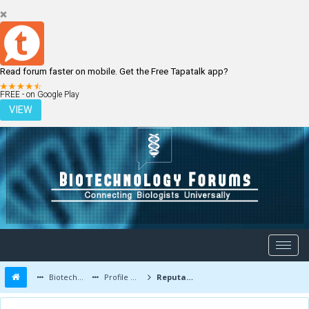
Read forum faster on mobile. Get the Free Tapatalk app?
LOGIN
REGISTER
FREE - on Google Play
VIEW
Biotechnology Forums
Profile of alism01
Reputation Report