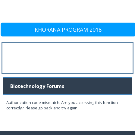
KHORANA PROGRAM 2018
Biotechnology Forums
Authorization code mismatch. Are you accessing this function
correctly? Please go back and try again.