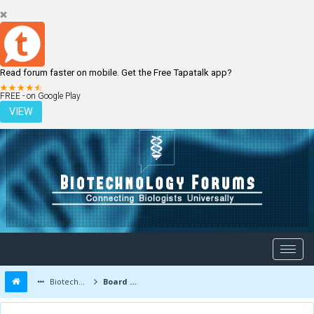
Read forum faster on mobile. Get the Free Tapatalk app?
LOGIN
REGISTER
FREE - on Google Play
VIEW
Biotechnology Forums
Board Message