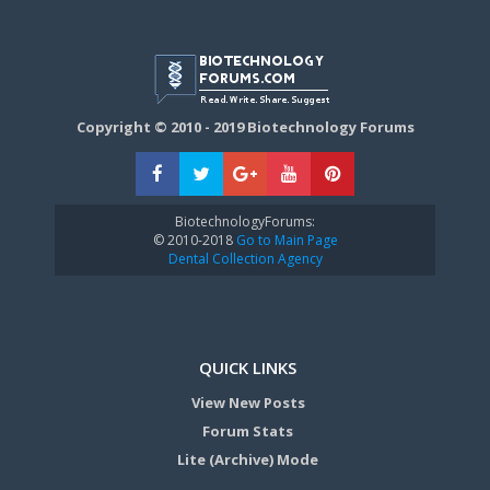
Copyright © 2010 - 2019 Biotechnology Forums
BiotechnologyForums:
© 2010-2018
Go to Main Page
Dental Collection Agency
QUICK LINKS
View New Posts
Forum Stats
Lite (Archive) Mode