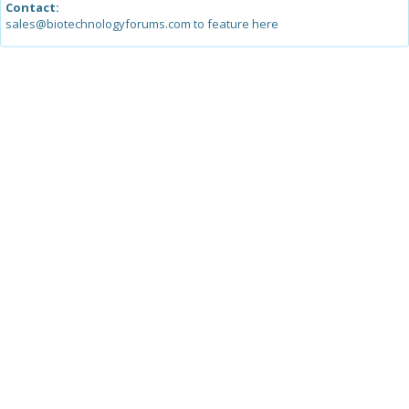
Contact:
sales@biotechnologyforums.com to feature here