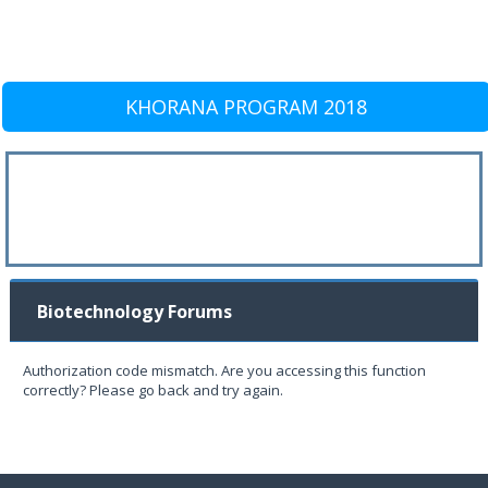
KHORANA PROGRAM 2018
Biotechnology Forums
Authorization code mismatch. Are you accessing this function
correctly? Please go back and try again.