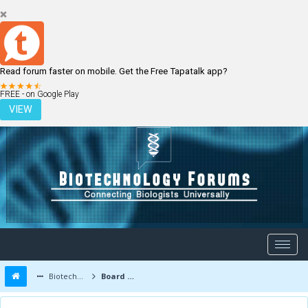
Read forum faster on mobile. Get the Free Tapatalk app?
LOGIN
REGISTER
FREE - on Google Play
VIEW
Biotechnology Forums
Board Message