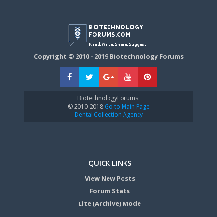
Copyright © 2010 - 2019 Biotechnology Forums
BiotechnologyForums:
© 2010-2018
Go to Main Page
Dental Collection Agency
QUICK LINKS
View New Posts
Forum Stats
Lite (Archive) Mode