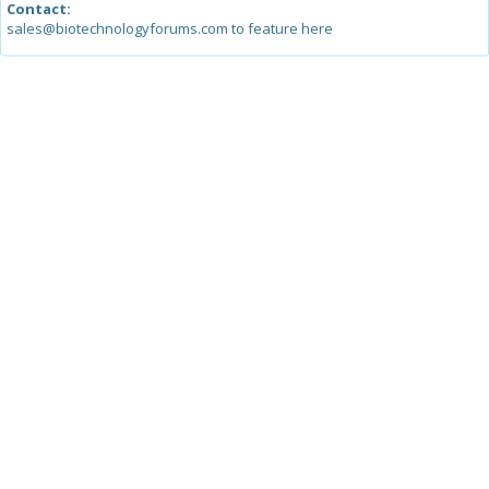
Contact:
sales@biotechnologyforums.com to feature here