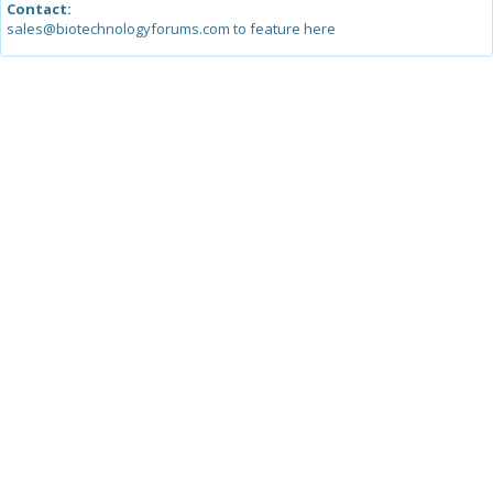
Contact:
sales@biotechnologyforums.com to feature here