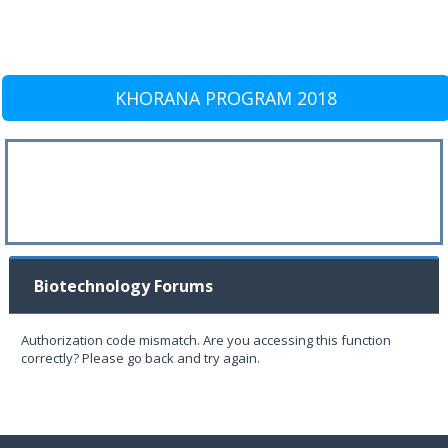
KHORANA PROGRAM 2018
Biotechnology Forums
Authorization code mismatch. Are you accessing this function
correctly? Please go back and try again.