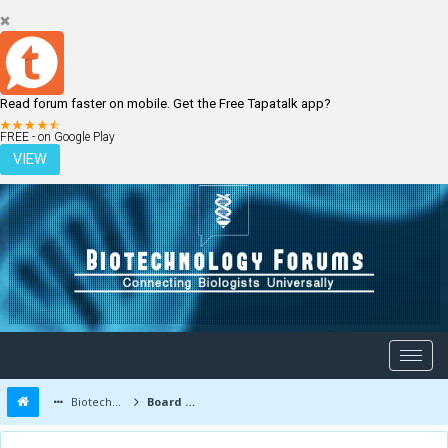
Read forum faster on mobile. Get the Free Tapatalk app?
LOGIN
REGISTER
FREE - on Google Play
VIEW
Biotechnology Forums
Board Message