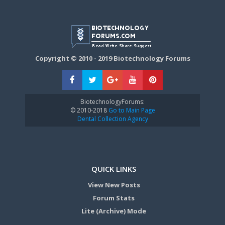
Copyright © 2010 - 2019 Biotechnology Forums
BiotechnologyForums:
© 2010-2018
Go to Main Page
Dental Collection Agency
QUICK LINKS
View New Posts
Forum Stats
Lite (Archive) Mode