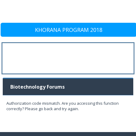
KHORANA PROGRAM 2018
Biotechnology Forums
Authorization code mismatch. Are you accessing this function
correctly? Please go back and try again.