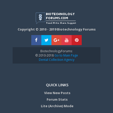
Copyright © 2010 - 2019 Biotechnology Forums
BiotechnologyForums:
© 2010-2018
Go to Main Page
Dental Collection Agency
QUICK LINKS
View New Posts
Forum Stats
Lite (Archive) Mode