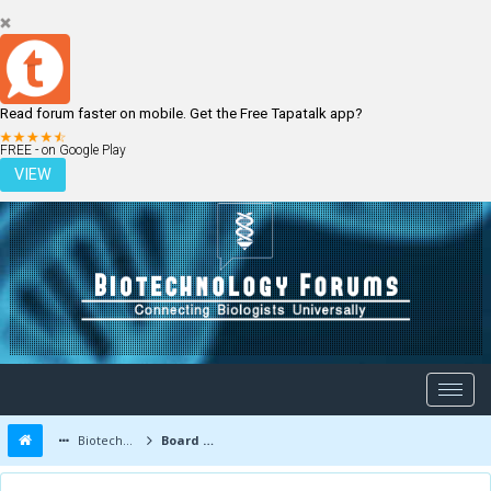
Read forum faster on mobile. Get the Free Tapatalk app?
LOGIN
REGISTER
FREE - on Google Play
VIEW
Biotechnology Forums
Board Message