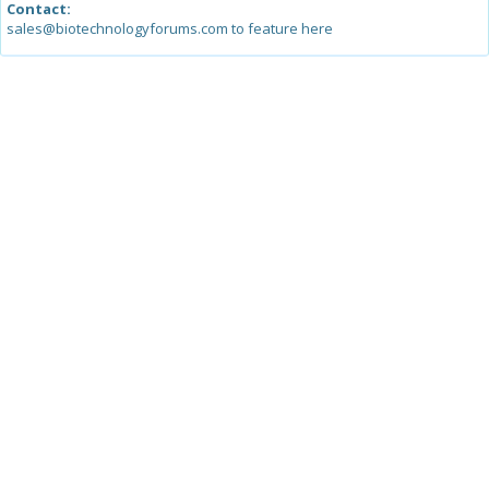
Contact:
sales@biotechnologyforums.com to feature here