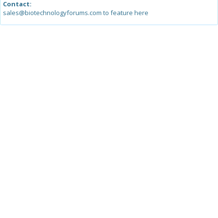
Contact:
sales@biotechnologyforums.com to feature here