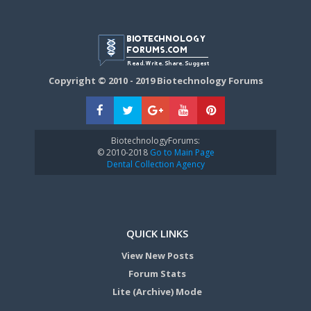
Copyright © 2010 - 2019 Biotechnology Forums
BiotechnologyForums:
© 2010-2018
Go to Main Page
Dental Collection Agency
QUICK LINKS
View New Posts
Forum Stats
Lite (Archive) Mode