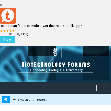
Read forum faster on mobile. Get the Free Tapatalk app?
LOGIN
REGISTER
FREE - on Google Play
VIEW
Biotechnology Forums
Board Message