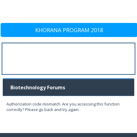
KHORANA PROGRAM 2018
Biotechnology Forums
Authorization code mismatch. Are you accessing this function
correctly? Please go back and try again.