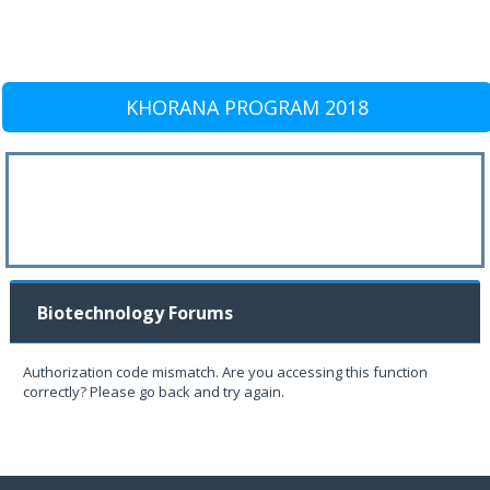
KHORANA PROGRAM 2018
Biotechnology Forums
Authorization code mismatch. Are you accessing this function
correctly? Please go back and try again.