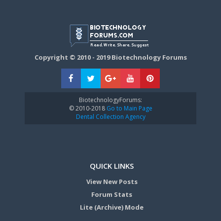
Copyright © 2010 - 2019 Biotechnology Forums
BiotechnologyForums:
© 2010-2018
Go to Main Page
Dental Collection Agency
QUICK LINKS
View New Posts
Forum Stats
Lite (Archive) Mode