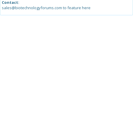
Contact:
sales@biotechnologyforums.com to feature here