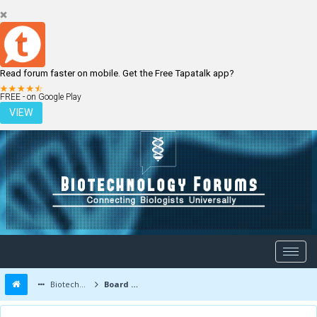
Read forum faster on mobile. Get the Free Tapatalk app?
LOGIN
REGISTER
FREE - on Google Play
VIEW
Biotechnology Forums
Board Message