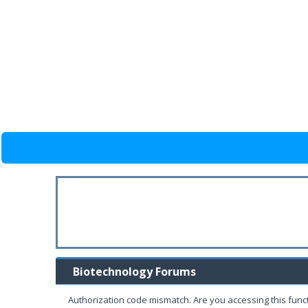
Biotechnology Forums
Authorization code mismatch. Are you accessing this funct