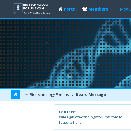
Portal
Members
Medic
Biotechnology Forums
Board Message
Contact:
sales@biotechnologyforums.com to
feature here