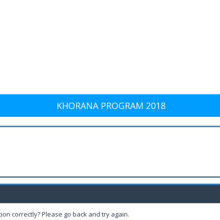
KHORANA PROGRAM 2018
ion correctly? Please go back and try again.