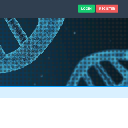
LOGIN
REGISTER