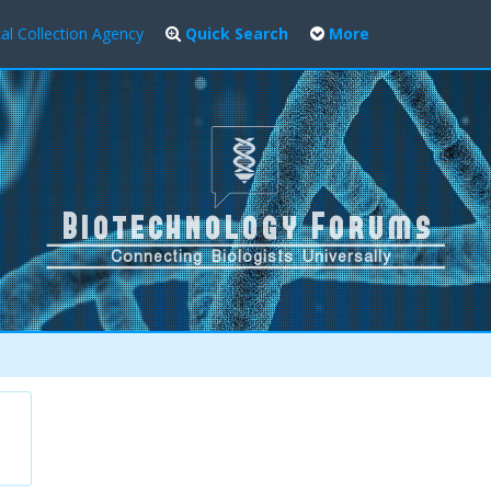
al Collection Agency
Quick Search
More