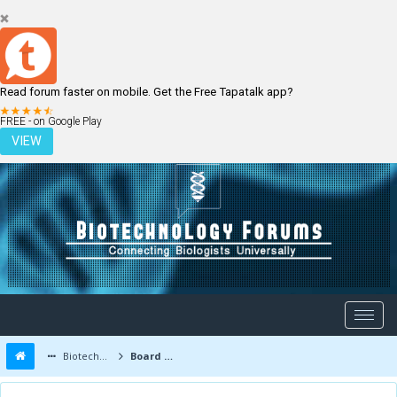
Read forum faster on mobile. Get the Free Tapatalk app?
LOGIN
REGISTER
FREE - on Google Play
VIEW
Biotechnology Forums
Board Message