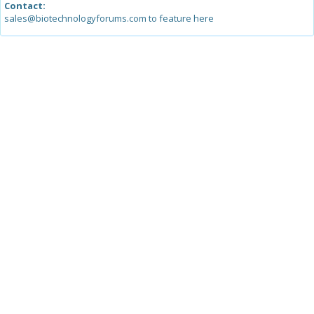
Contact:
sales@biotechnologyforums.com to feature here