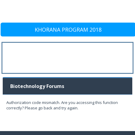
KHORANA PROGRAM 2018
Biotechnology Forums
Authorization code mismatch. Are you accessing this function
correctly? Please go back and try again.