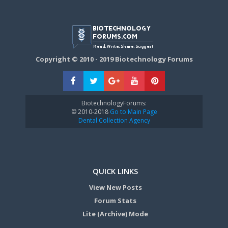
Copyright © 2010 - 2019 Biotechnology Forums
BiotechnologyForums:
© 2010-2018
Go to Main Page
Dental Collection Agency
QUICK LINKS
View New Posts
Forum Stats
Lite (Archive) Mode