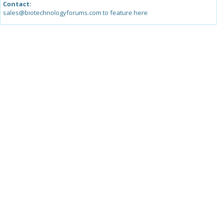
Contact:
sales@biotechnologyforums.com to feature here