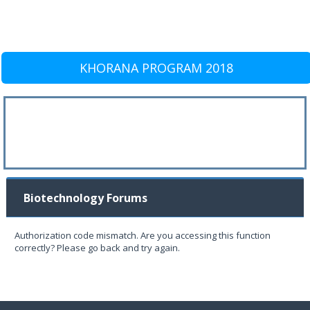
KHORANA PROGRAM 2018
Biotechnology Forums
Authorization code mismatch. Are you accessing this function
correctly? Please go back and try again.