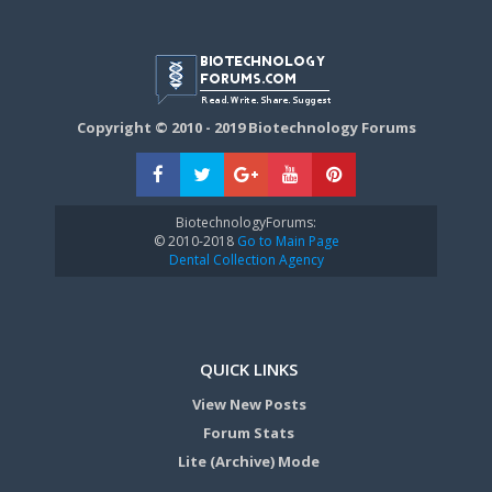
Copyright © 2010 - 2019 Biotechnology Forums
BiotechnologyForums:
© 2010-2018
Go to Main Page
Dental Collection Agency
QUICK LINKS
View New Posts
Forum Stats
Lite (Archive) Mode