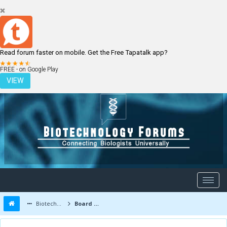
Read forum faster on mobile. Get the Free Tapatalk app?
LOGIN
REGISTER
FREE - on Google Play
VIEW
Biotechnology Forums
Board Message