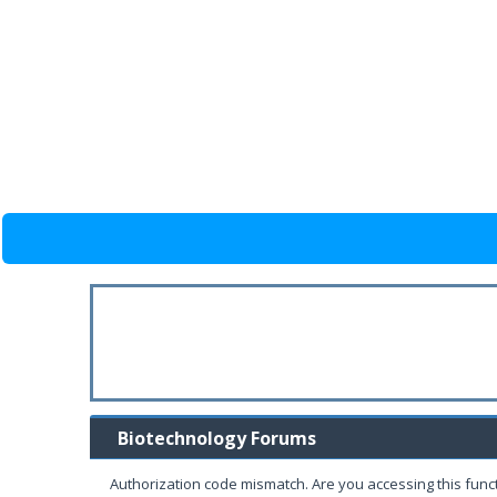
Biotechnology Forums
Authorization code mismatch. Are you accessing this funct