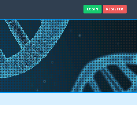
LOGIN
REGISTER