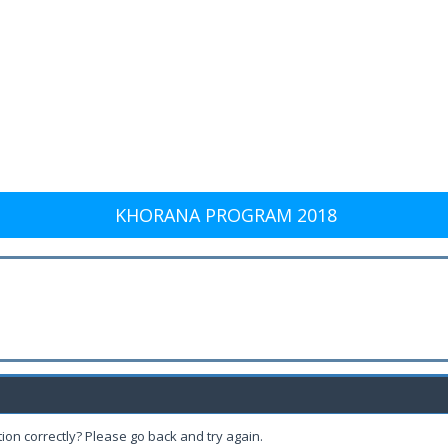
KHORANA PROGRAM 2018
ion correctly? Please go back and try again.