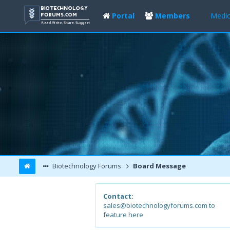
Portal
Members
Medic
Biotechnology Forums
Board Message
Contact:
sales@biotechnologyforums.com to
feature here