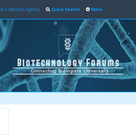
al Collection Agency
Quick Search
More