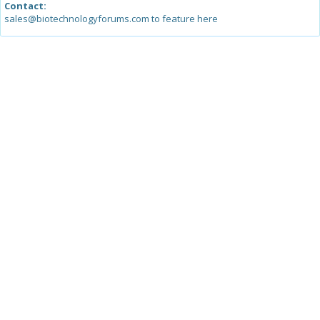
Contact:
sales@biotechnologyforums.com to feature here