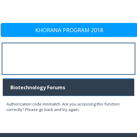
KHORANA PROGRAM 2018
Biotechnology Forums
Authorization code mismatch. Are you accessing this function
correctly? Please go back and try again.