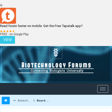
Read forum faster on mobile. Get the Free Tapatalk app?
LOGIN
REGISTER
FREE - on Google Play
VIEW
Biotechnology Forums
Board Message