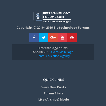
Copyright © 2010 - 2019 Biotechnology Forums
BiotechnologyForums:
© 2010-2018
Go to Main Page
Dental Collection Agency
QUICK LINKS
View New Posts
Forum Stats
Lite (Archive) Mode