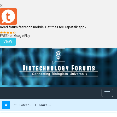
Read forum faster on mobile. Get the Free Tapatalk app?
LOGIN
REGISTER
FREE - on Google Play
VIEW
Biotechnology Forums
Board Message