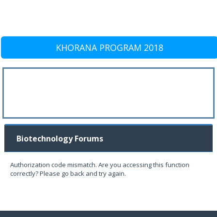
KHORANA PROGRAM 2018
Biotechnology Forums
Authorization code mismatch. Are you accessing this function
correctly? Please go back and try again.