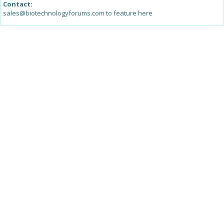
Contact:
sales@biotechnologyforums.com to feature here