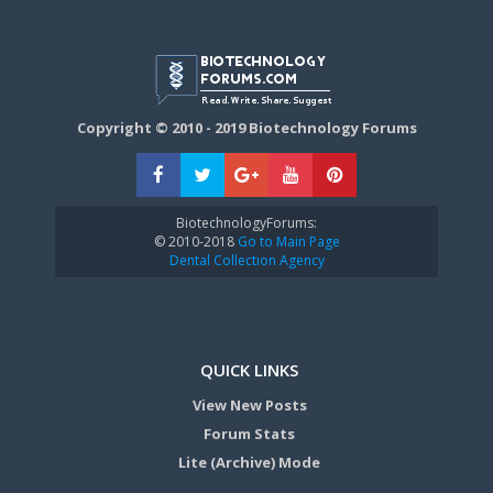
Copyright © 2010 - 2019 Biotechnology Forums
BiotechnologyForums:
© 2010-2018
Go to Main Page
Dental Collection Agency
QUICK LINKS
View New Posts
Forum Stats
Lite (Archive) Mode