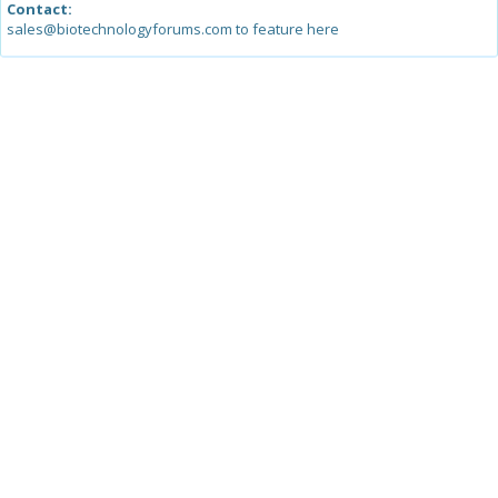
Contact:
sales@biotechnologyforums.com to feature here