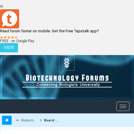
Read forum faster on mobile. Get the Free Tapatalk app?
LOGIN
REGISTER
FREE - on Google Play
VIEW
Biotechnology Forums
Board Message