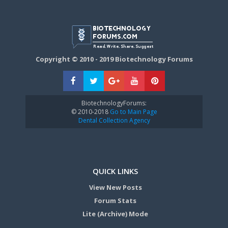
Copyright © 2010 - 2019 Biotechnology Forums
BiotechnologyForums:
© 2010-2018
Go to Main Page
Dental Collection Agency
QUICK LINKS
View New Posts
Forum Stats
Lite (Archive) Mode