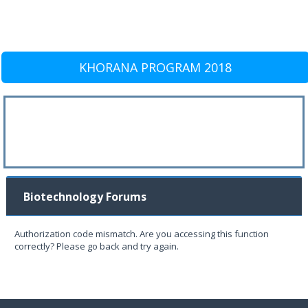
KHORANA PROGRAM 2018
Biotechnology Forums
Authorization code mismatch. Are you accessing this function
correctly? Please go back and try again.