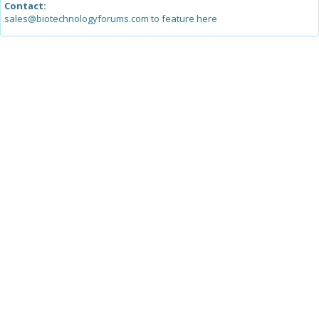
Contact:
sales@biotechnologyforums.com to feature here