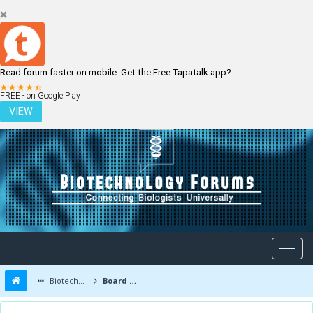
Read forum faster on mobile. Get the Free Tapatalk app?
LOGIN
REGISTER
FREE - on Google Play
VIEW
Biotechnology Forums
Board Message