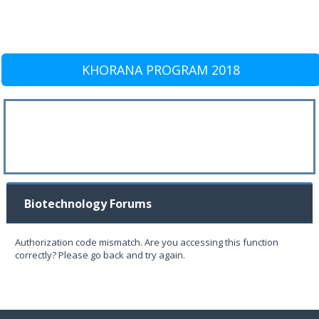
KHORANA PROGRAM 2018
Biotechnology Forums
Authorization code mismatch. Are you accessing this function
correctly? Please go back and try again.