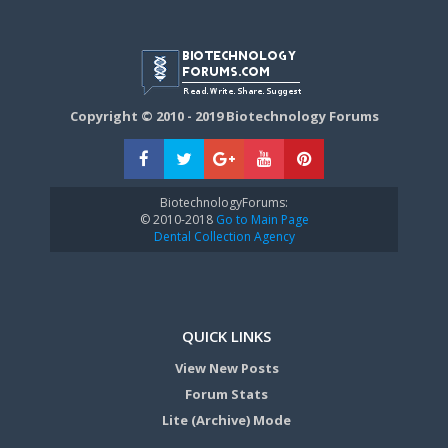
Copyright © 2010 - 2019 Biotechnology Forums
BiotechnologyForums:
© 2010-2018
Go to Main Page
Dental Collection Agency
QUICK LINKS
View New Posts
Forum Stats
Lite (Archive) Mode