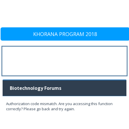
KHORANA PROGRAM 2018
Biotechnology Forums
Authorization code mismatch. Are you accessing this function
correctly? Please go back and try again.