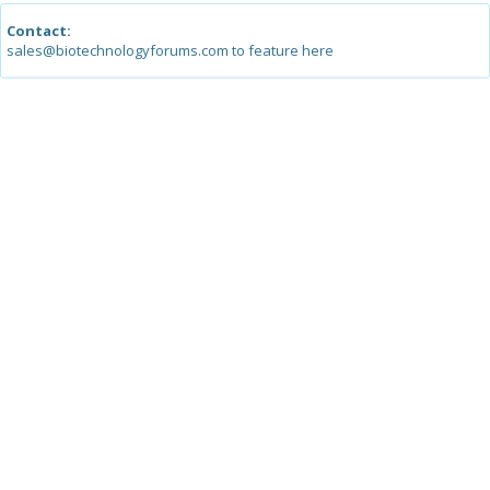
Contact:
sales@biotechnologyforums.com to feature here