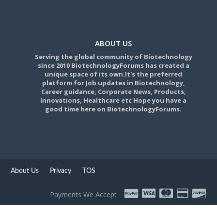
ABOUT US
Serving the global community of Biotechnology
since 2010 BiotechnologyForums has created a
unique space of its own.It's the preferred
platform for Job updates in Biotechnology,
Career guidance, Corporate News, Products,
Innovations, Healthcare etc Hope you have a
good time here on BiotechnologyForums.
About Us
Privacy
TOS
Payments We Accept