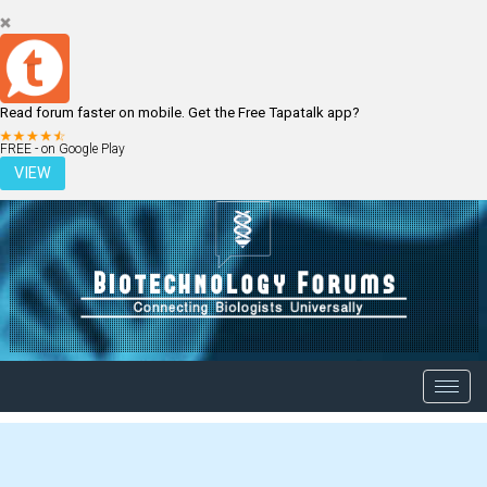
Read forum faster on mobile. Get the Free Tapatalk app?
LOGIN
REGISTER
FREE - on Google Play
VIEW