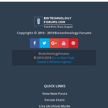
Copyright © 2010 - 2019 Biotechnology Forums
BiotechnologyForums:
© 2010-2018
Go to Main Page
Dental Collection Agency
QUICK LINKS
View New Posts
Forum Stats
Lite (Archive) Mode