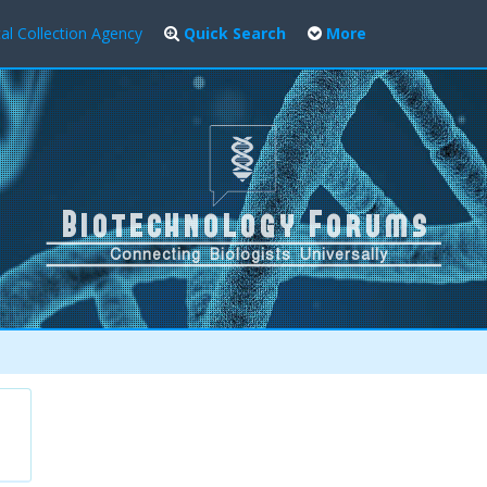
al Collection Agency
Quick Search
More