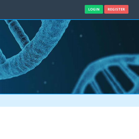
LOGIN
REGISTER