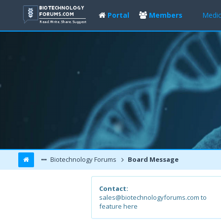
Portal
Members
Medic
Biotechnology Forums
Board Message
Contact:
sales@biotechnologyforums.com to
feature here