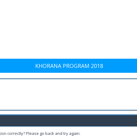
KHORANA PROGRAM 2018
ion correctly? Please go back and try again.