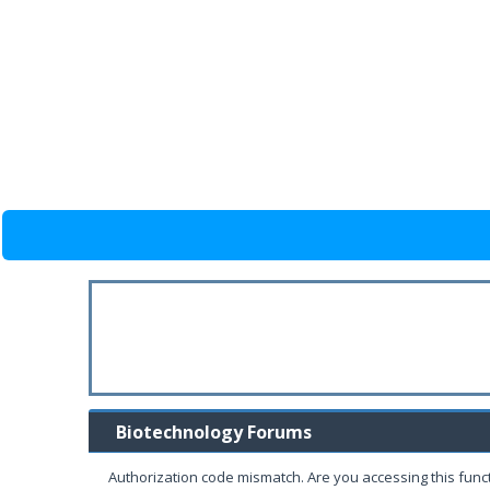
Biotechnology Forums
Authorization code mismatch. Are you accessing this funct