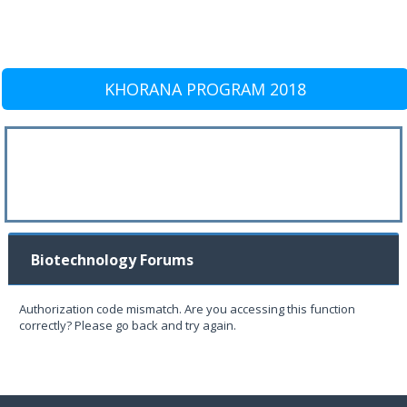
KHORANA PROGRAM 2018
Biotechnology Forums
Authorization code mismatch. Are you accessing this function
correctly? Please go back and try again.