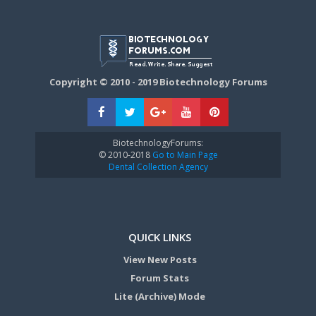
Copyright © 2010 - 2019 Biotechnology Forums
BiotechnologyForums:
© 2010-2018
Go to Main Page
Dental Collection Agency
QUICK LINKS
View New Posts
Forum Stats
Lite (Archive) Mode