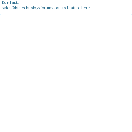
Contact:
sales@biotechnologyforums.com to feature here