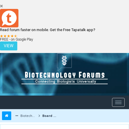
Read forum faster on mobile. Get the Free Tapatalk app?
LOGIN
REGISTER
FREE - on Google Play
VIEW
Biotechnology Forums
Board Message