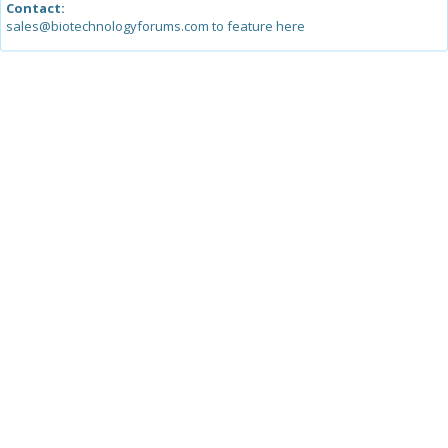
Contact:
sales@biotechnologyforums.com to feature here