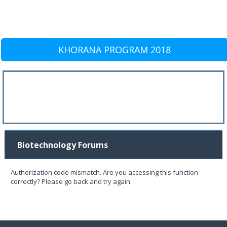
KHORANA PROGRAM 2018
Biotechnology Forums
Authorization code mismatch. Are you accessing this function
correctly? Please go back and try again.