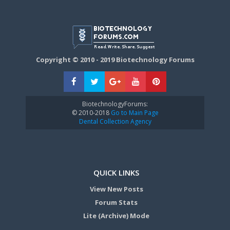
Copyright © 2010 - 2019 Biotechnology Forums
BiotechnologyForums:
© 2010-2018
Go to Main Page
Dental Collection Agency
QUICK LINKS
View New Posts
Forum Stats
Lite (Archive) Mode