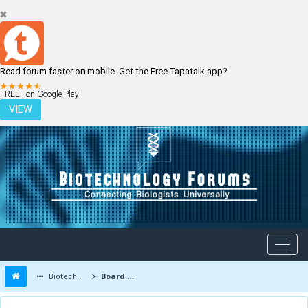
Read forum faster on mobile. Get the Free Tapatalk app?
LOGIN
REGISTER
FREE - on Google Play
VIEW
Biotechnology Forums
Board Message