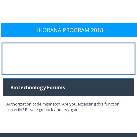
KHORANA PROGRAM 2018
Biotechnology Forums
Authorization code mismatch. Are you accessing this function
correctly? Please go back and try again.