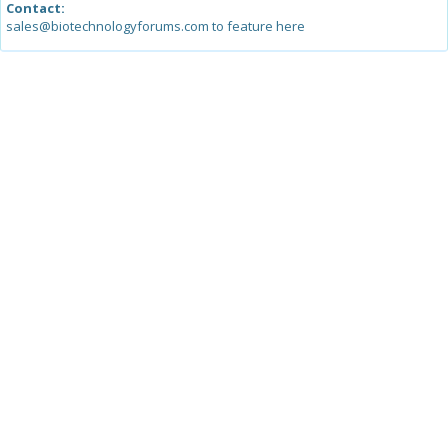
Contact:
sales@biotechnologyforums.com to feature here