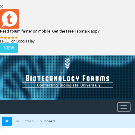
Read forum faster on mobile. Get the Free Tapatalk app?
LOGIN
REGISTER
FREE - on Google Play
VIEW
Biotechnology Forums
Board Message