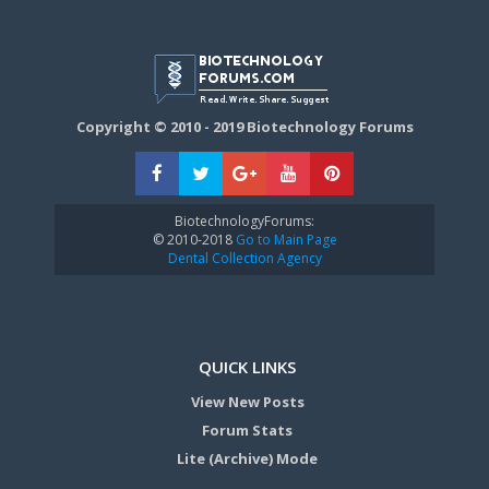
Copyright © 2010 - 2019 Biotechnology Forums
BiotechnologyForums:
© 2010-2018
Go to Main Page
Dental Collection Agency
QUICK LINKS
View New Posts
Forum Stats
Lite (Archive) Mode