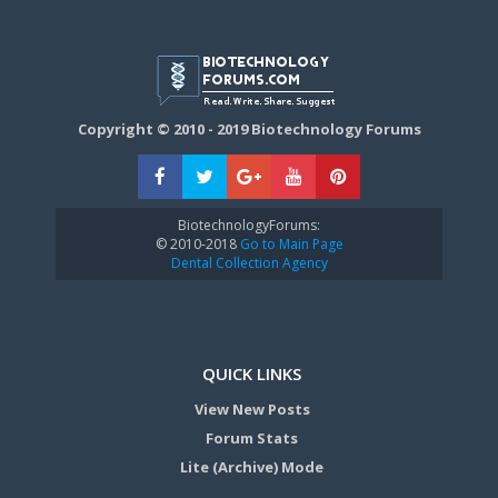
Copyright © 2010 - 2019 Biotechnology Forums
BiotechnologyForums:
© 2010-2018
Go to Main Page
Dental Collection Agency
QUICK LINKS
View New Posts
Forum Stats
Lite (Archive) Mode