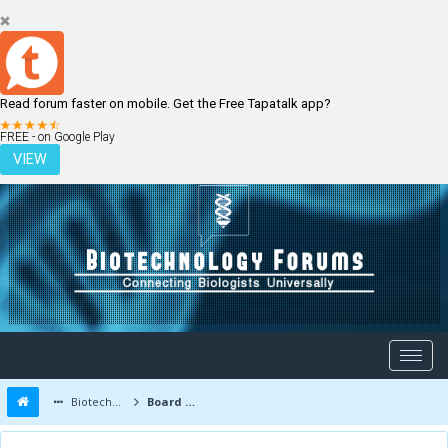
Read forum faster on mobile. Get the Free Tapatalk app?
LOGIN
REGISTER
FREE - on Google Play
VIEW
Biotechnology Forums
Board Message