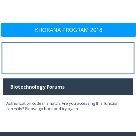
KHORANA PROGRAM 2018
Biotechnology Forums
Authorization code mismatch. Are you accessing this function
correctly? Please go back and try again.