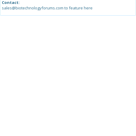
Contact:
sales@biotechnologyforums.com to feature here