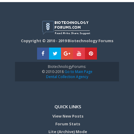
Copyright © 2010 - 2019 Biotechnology Forums
BiotechnologyForums:
© 2010-2018
Go to Main Page
Dental Collection Agency
QUICK LINKS
View New Posts
Forum Stats
Lite (Archive) Mode