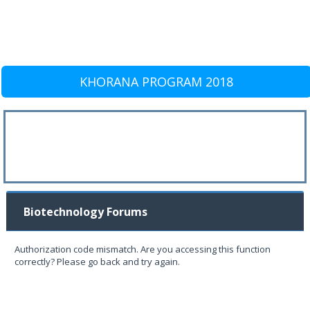
KHORANA PROGRAM 2018
Biotechnology Forums
Authorization code mismatch. Are you accessing this function
correctly? Please go back and try again.