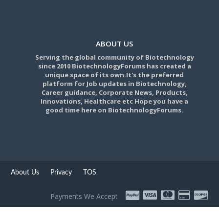
ABOUT US
Serving the global community of Biotechnology
since 2010 BiotechnologyForums has created a
unique space of its own.It's the preferred
platform for Job updates in Biotechnology,
Career guidance, Corporate News, Products,
Innovations, Healthcare etc Hope you have a
good time here on BiotechnologyForums.
About Us
Privacy
TOS
Payments We Accept