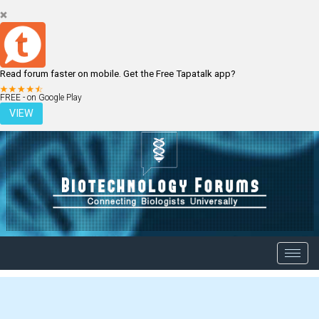
Read forum faster on mobile. Get the Free Tapatalk app?
LOGIN
REGISTER
FREE - on Google Play
VIEW