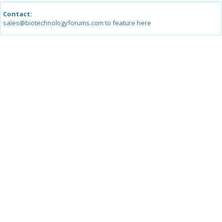
Contact:
sales@biotechnologyforums.com to feature here