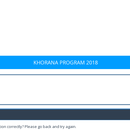
KHORANA PROGRAM 2018
ion correctly? Please go back and try again.