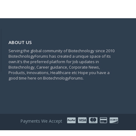
ABOUT US
Serving the global community of Biotechnology since 2010
BiotechnologyForums has created a unique space of its
own.It's the preferred platform for Job updates in
Biotechnology, Career guidance, Corporate News,
Products, Innovations, Healthcare etc Hope you have a
good time here on BiotechnologyForums.
Payments We Accept