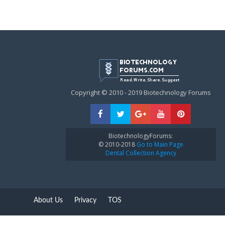
Copyright © 2010 - 2019 Biotechnology Forums
BiotechnologyForums:
© 2010-2018
Go to Main Page
Dental Collection Agency
About Us
Privacy
TOS