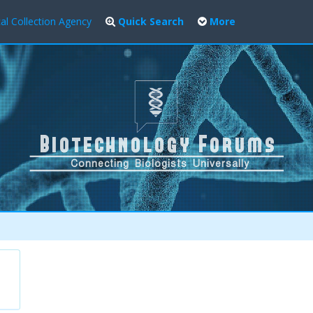
al Collection Agency
Quick Search
More