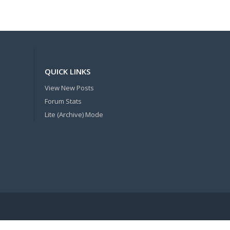
QUICK LINKS
View New Posts
Forum Stats
Lite (Archive) Mode