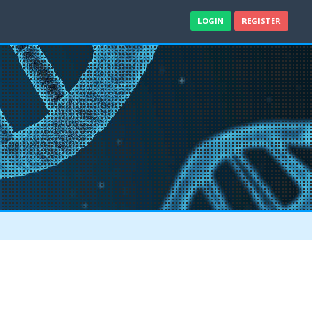
LOGIN
REGISTER