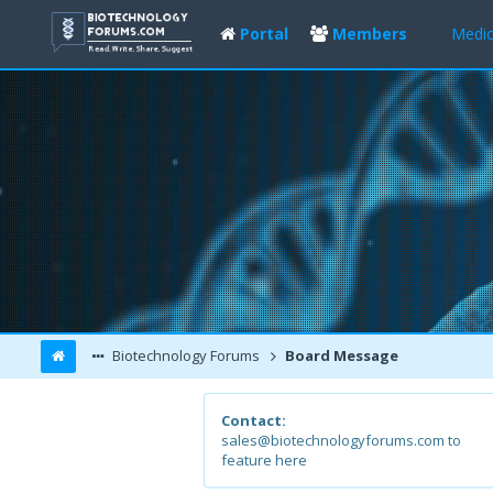
Portal
Members
Medic
Biotechnology Forums
Board Message
Contact:
sales@biotechnologyforums.com to
feature here