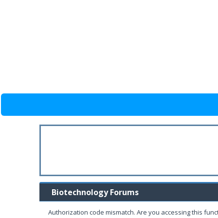
Biotechnology Forums
Authorization code mismatch. Are you accessing this funct