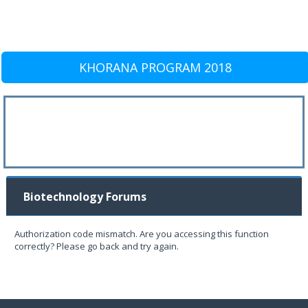
KHORANA PROGRAM 2018
Biotechnology Forums
Authorization code mismatch. Are you accessing this function
correctly? Please go back and try again.