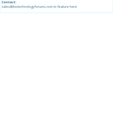
Contact:
sales@biotechnologyforums.com to feature here