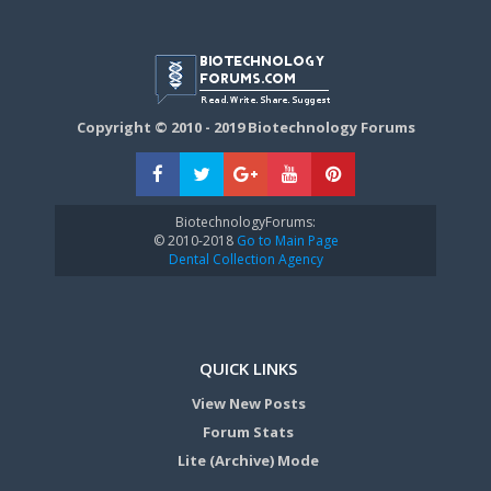
Copyright © 2010 - 2019 Biotechnology Forums
BiotechnologyForums:
© 2010-2018
Go to Main Page
Dental Collection Agency
QUICK LINKS
View New Posts
Forum Stats
Lite (Archive) Mode