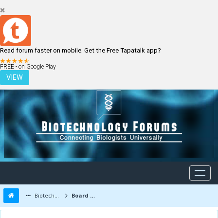
Read forum faster on mobile. Get the Free Tapatalk app?
LOGIN
REGISTER
FREE - on Google Play
VIEW
Biotechnology Forums
Board Message