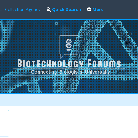
al Collection Agency
Quick Search
More