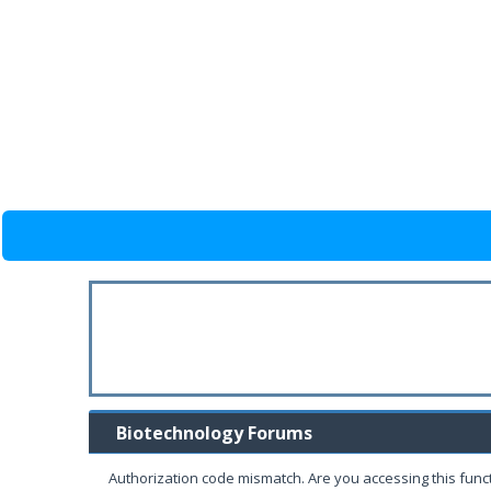
Biotechnology Forums
Authorization code mismatch. Are you accessing this funct