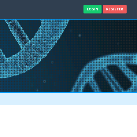
LOGIN
REGISTER