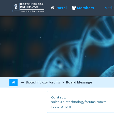
Portal
Members
Medic
Biotechnology Forums
Board Message
Contact:
sales@biotechnologyforums.com to
feature here