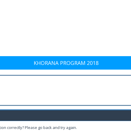
KHORANA PROGRAM 2018
ion correctly? Please go back and try again.