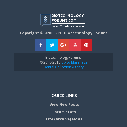
Copyright © 2010 - 2019 Biotechnology Forums
BiotechnologyForums:
© 2010-2018
Go to Main Page
Dental Collection Agency
QUICK LINKS
View New Posts
Forum Stats
Lite (Archive) Mode