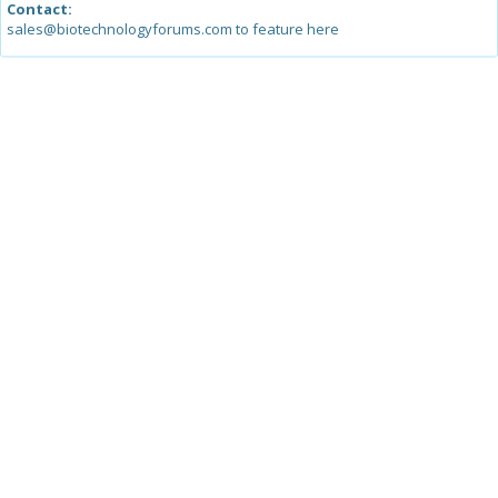
Contact:
sales@biotechnologyforums.com to feature here