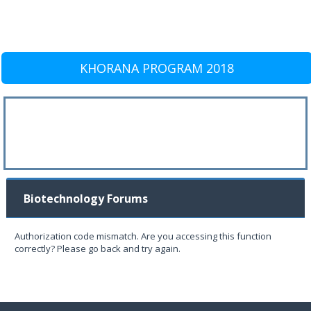
KHORANA PROGRAM 2018
Biotechnology Forums
Authorization code mismatch. Are you accessing this function
correctly? Please go back and try again.