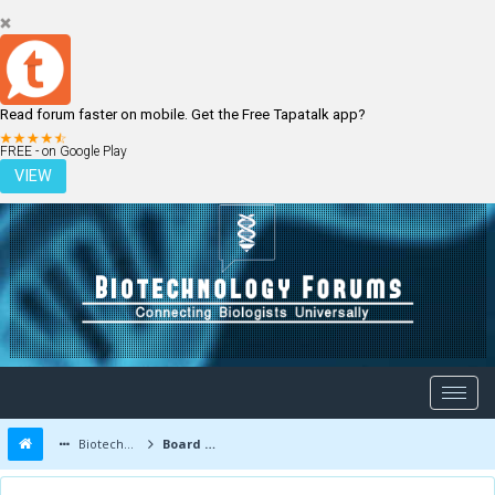
Read forum faster on mobile. Get the Free Tapatalk app?
LOGIN
REGISTER
FREE - on Google Play
VIEW
Biotechnology Forums
Board Message