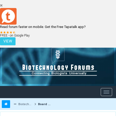
Read forum faster on mobile. Get the Free Tapatalk app?
LOGIN
REGISTER
FREE - on Google Play
VIEW
Biotechnology Forums
Board Message