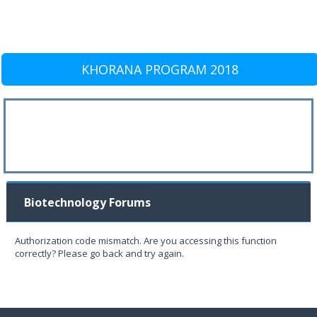
KHORANA PROGRAM 2018
Biotechnology Forums
Authorization code mismatch. Are you accessing this function
correctly? Please go back and try again.