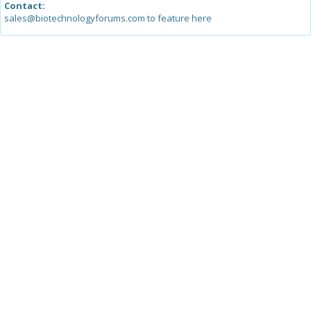
Contact:
sales@biotechnologyforums.com to feature here