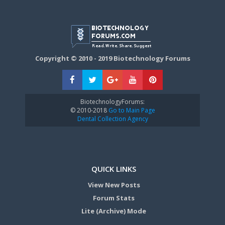
Copyright © 2010 - 2019 Biotechnology Forums
BiotechnologyForums:
© 2010-2018
Go to Main Page
Dental Collection Agency
QUICK LINKS
View New Posts
Forum Stats
Lite (Archive) Mode