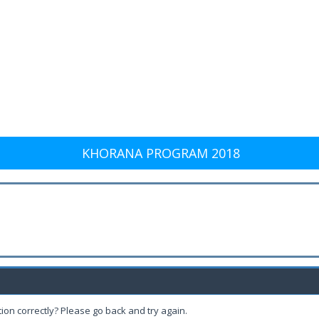
KHORANA PROGRAM 2018
ion correctly? Please go back and try again.