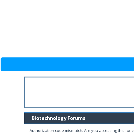
Biotechnology Forums
Authorization code mismatch. Are you accessing this funct