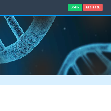
LOGIN
REGISTER