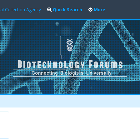
al Collection Agency
Quick Search
More