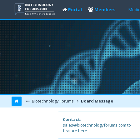
Portal
Members
Medic
Biotechnology Forums
Board Message
Contact:
sales@biotechnologyforums.com to
feature here