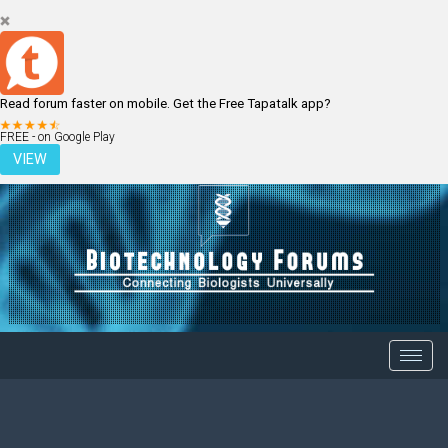
Read forum faster on mobile. Get the Free Tapatalk app?
LOGIN
REGISTER
FREE - on Google Play
VIEW