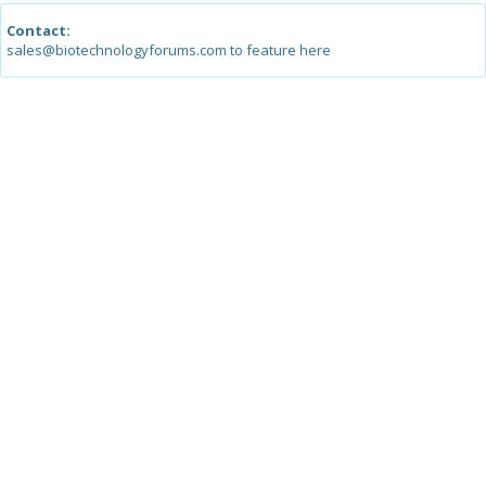
Contact:
sales@biotechnologyforums.com to feature here