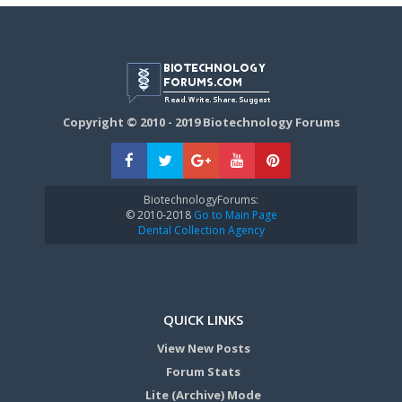
Copyright © 2010 - 2019 Biotechnology Forums
BiotechnologyForums:
© 2010-2018
Go to Main Page
Dental Collection Agency
QUICK LINKS
View New Posts
Forum Stats
Lite (Archive) Mode