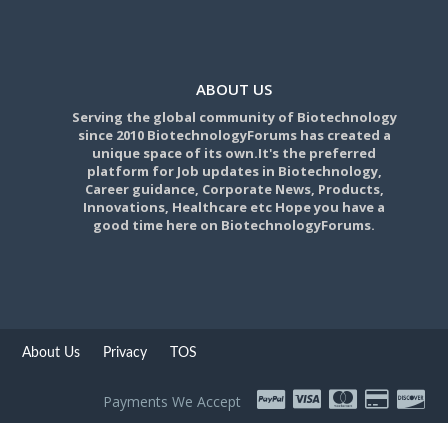
ABOUT US
Serving the global community of Biotechnology
since 2010 BiotechnologyForums has created a
unique space of its own.It's the preferred
platform for Job updates in Biotechnology,
Career guidance, Corporate News, Products,
Innovations, Healthcare etc Hope you have a
good time here on BiotechnologyForums.
About Us
Privacy
TOS
Payments We Accept