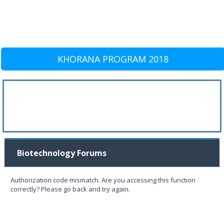
KHORANA PROGRAM 2018
Biotechnology Forums
Authorization code mismatch. Are you accessing this function
correctly? Please go back and try again.