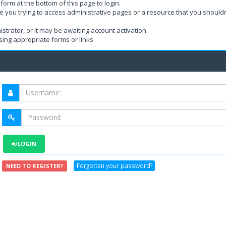
form at the bottom of this page to login.
e you trying to access administrative pages or a resource that you shouldn
rator, or it may be awaiting account activation.
ing appropriate forms or links.
LOGIN
Forgotten your password?
NEED TO REGISTER?