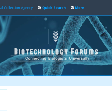
al Collection Agency
Quick Search
More