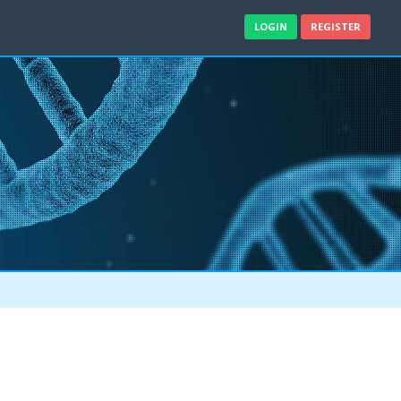
LOGIN
REGISTER