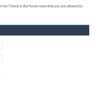
't be? Check in the forum rules that you are allowed to