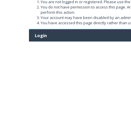
You are not logged in or registered. Please use the 
You do not have permission to access this page. Ar
perform this action.
Your account may have been disabled by an administ
You have accessed this page directly rather than us
Login