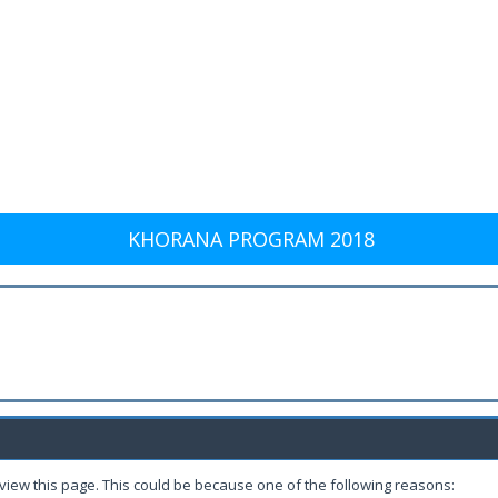
KHORANA PROGRAM 2018
 view this page. This could be because one of the following reasons: