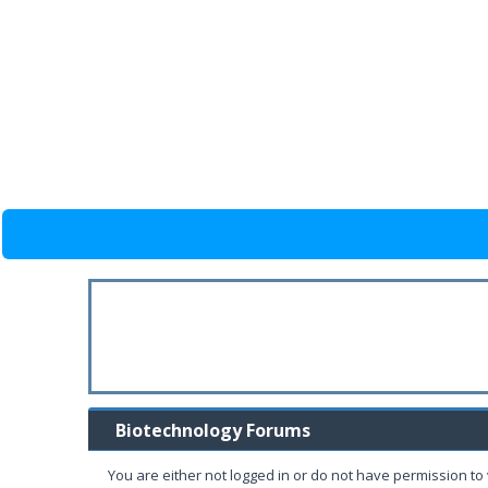
Biotechnology Forums
You are either not logged in or do not have permission to