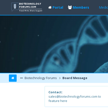
Portal
Members
Medic
Biotechnology Forums
Board Message
Contact:
sales@biotechnologyforums.com to
feature here