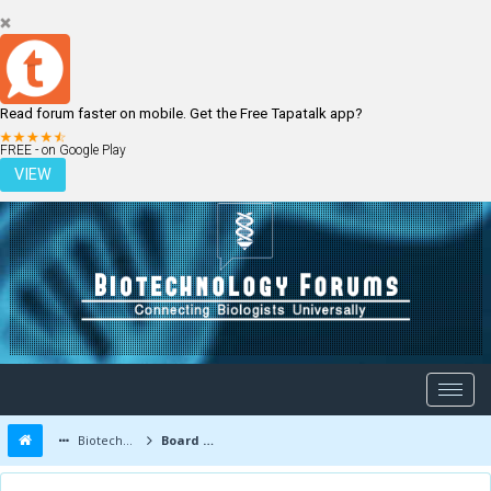
Read forum faster on mobile. Get the Free Tapatalk app?
LOGIN
REGISTER
FREE - on Google Play
VIEW
Biotechnology Forums
Board Message