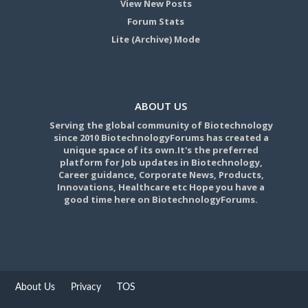
View New Posts
Forum Stats
Lite (Archive) Mode
ABOUT US
Serving the global community of Biotechnology
since 2010 BiotechnologyForums has created a
unique space of its own.It's the preferred
platform for Job updates in Biotechnology,
Career guidance, Corporate News, Products,
Innovations, Healthcare etc Hope you have a
good time here on BiotechnologyForums.
About Us
Privacy
TOS