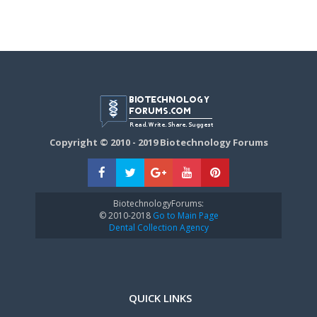
Copyright © 2010 - 2019 Biotechnology Forums
BiotechnologyForums:
© 2010-2018
Go to Main Page
Dental Collection Agency
QUICK LINKS