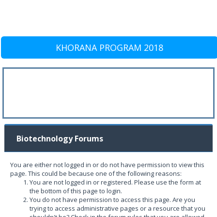
KHORANA PROGRAM 2018
Biotechnology Forums
You are either not logged in or do not have permission to view this
page. This could be because one of the following reasons:
You are not logged in or registered. Please use the form at
the bottom of this page to login.
You do not have permission to access this page. Are you
trying to access administrative pages or a resource that you