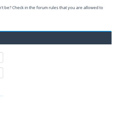
't be? Check in the forum rules that you are allowed to