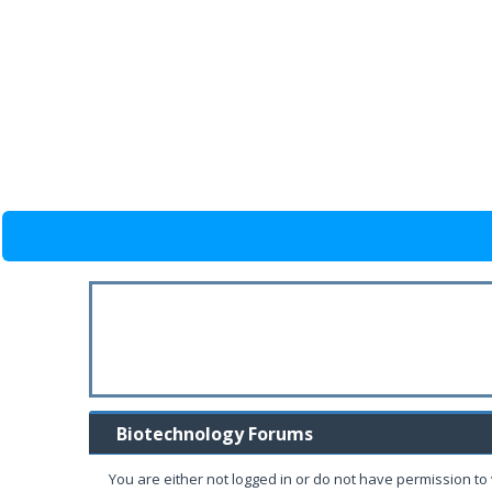
Biotechnology Forums
You are either not logged in or do not have permission to