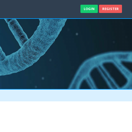
LOGIN
REGISTER