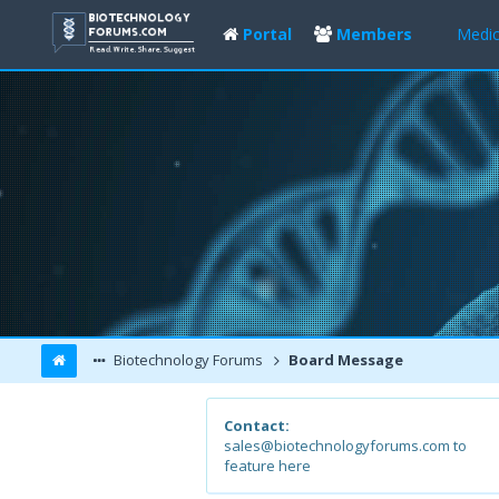
Portal
Members
Medic
Biotechnology Forums
Board Message
Contact:
sales@biotechnologyforums.com to
feature here