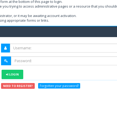
form at the bottom of this page to login.
e you trying to access administrative pages or a resource that you shouldn
rator, or it may be awaiting account activation.
ing appropriate forms or links.
LOGIN
Forgotten your password?
NEED TO REGISTER?