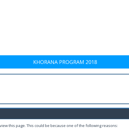
KHORANA PROGRAM 2018
 view this page. This could be because one of the following reasons: