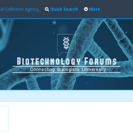
al Collection Agency
Quick Search
More