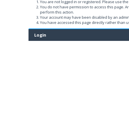
You are not logged in or registered. Please use the 
You do not have permission to access this page. Ar
perform this action.
Your account may have been disabled by an administ
You have accessed this page directly rather than us
Login