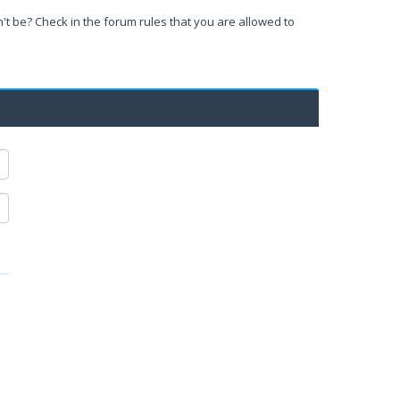
't be? Check in the forum rules that you are allowed to