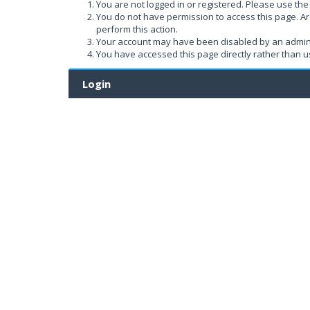
You are not logged in or registered. Please use the 
You do not have permission to access this page. Ar
perform this action.
Your account may have been disabled by an administ
You have accessed this page directly rather than us
Login