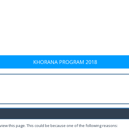
KHORANA PROGRAM 2018
 view this page. This could be because one of the following reasons: