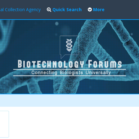
al Collection Agency
Quick Search
More