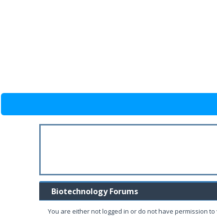
Biotechnology Forums
You are either not logged in or do not have permission to