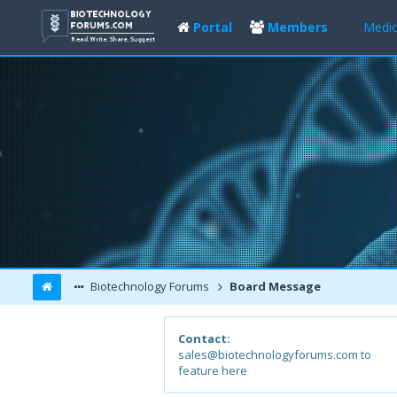
Portal
Members
Medic
Biotechnology Forums
Board Message
Contact:
sales@biotechnologyforums.com to
feature here