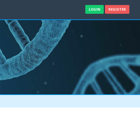
LOGIN
REGISTER