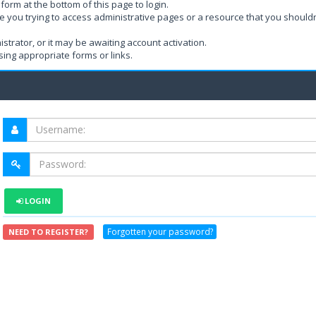
form at the bottom of this page to login.
e you trying to access administrative pages or a resource that you shouldn
rator, or it may be awaiting account activation.
ing appropriate forms or links.
LOGIN
Forgotten your password?
NEED TO REGISTER?