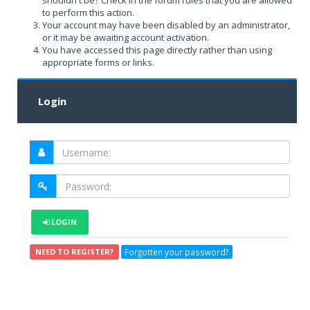
shouldn't be? Check in the forum rules that you are allowed
to perform this action.
Your account may have been disabled by an administrator,
or it may be awaiting account activation.
You have accessed this page directly rather than using
appropriate forms or links.
Login
LOGIN
Forgotten your password?
NEED TO REGISTER?