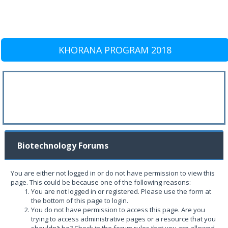
KHORANA PROGRAM 2018
Biotechnology Forums
You are either not logged in or do not have permission to view this
page. This could be because one of the following reasons:
You are not logged in or registered. Please use the form at
the bottom of this page to login.
You do not have permission to access this page. Are you
trying to access administrative pages or a resource that you