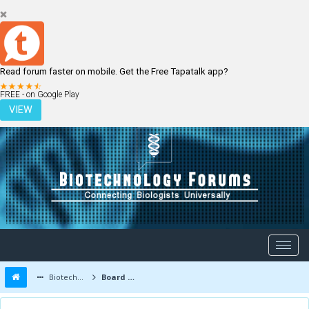
Read forum faster on mobile. Get the Free Tapatalk app?
LOGIN
REGISTER
FREE - on Google Play
VIEW
Biotechnology Forums
Board Message