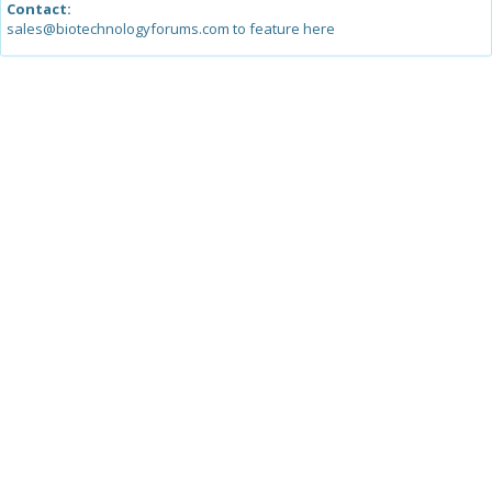
Contact:
sales@biotechnologyforums.com to feature here