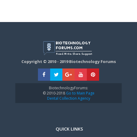
Copyright © 2010 - 2019 Biotechnology Forums
BiotechnologyForums:
© 2010-2018
Go to Main Page
Dental Collection Agency
QUICK LINKS