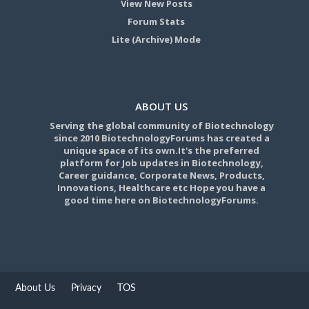
View New Posts
Forum Stats
Lite (Archive) Mode
ABOUT US
Serving the global community of Biotechnology
since 2010 BiotechnologyForums has created a
unique space of its own.It's the preferred
platform for Job updates in Biotechnology,
Career guidance, Corporate News, Products,
Innovations, Healthcare etc Hope you have a
good time here on BiotechnologyForums.
About Us
Privacy
TOS